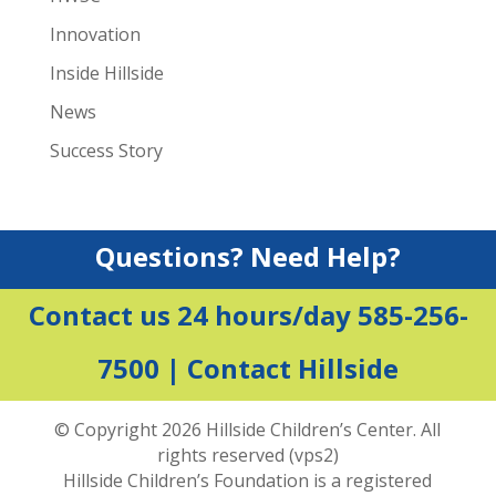
Innovation
Inside Hillside
News
Success Story
Questions? Need Help?
Contact us 24 hours/day 585-256-
7500 |
Contact Hillside
© Copyright 2026 Hillside Children’s Center. All
rights reserved (vps2)
Hillside Children’s Foundation is a registered