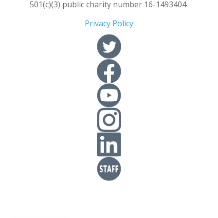
501(c)(3) public charity number 16-1493404.
Privacy Policy