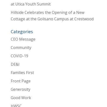
at Utica Youth Summit
Hillside Celebrates the Opening of a New
Cottage at the Golisano Campus at Crestwood
Categories
CEO Message
Community
COVID-19
DE&I
Families First
Front Page
Generosity
Good Work
HWSC