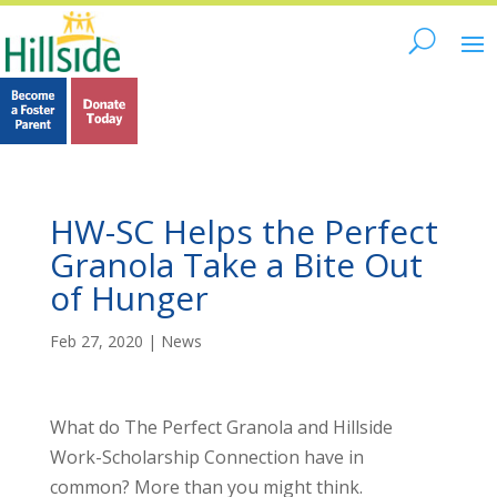
HW-SC Helps the Perfect
Granola Take a Bite Out
of Hunger
Feb 27, 2020
|
News
What do The Perfect Granola and Hillside
Work-Scholarship Connection have in
common? More than you might think.