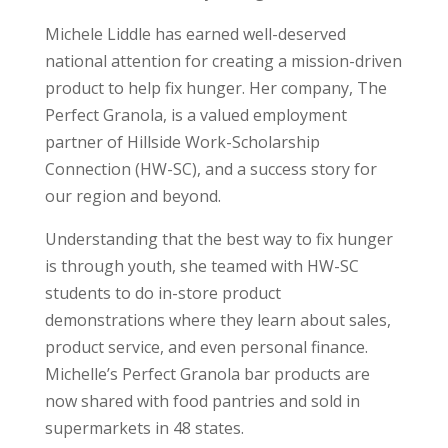
Michele Liddle has earned well-deserved
national attention for creating a mission-driven
product to help fix hunger. Her company, The
Perfect Granola, is a valued employment
partner of Hillside Work-Scholarship
Connection (HW-SC), and a success story for
our region and beyond.
Understanding that the best way to fix hunger
is through youth, she teamed with HW-SC
students to do in-store product
demonstrations where they learn about sales,
product service, and even personal finance.
Michelle’s Perfect Granola bar products are
now shared with food pantries and sold in
supermarkets in 48 states.