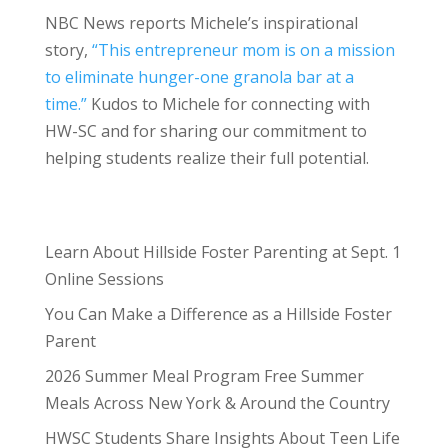
NBC News reports Michele’s inspirational
story,
“This entrepreneur mom is on a mission
to eliminate hunger-one granola bar at a
time.”
Kudos to Michele for connecting with
HW-SC and for sharing our commitment to
helping students realize their full potential.
Learn About Hillside Foster Parenting at Sept. 1
Online Sessions
You Can Make a Difference as a Hillside Foster
Parent
2026 Summer Meal Program Free Summer
Meals Across New York & Around the Country
HWSC Students Share Insights About Teen Life