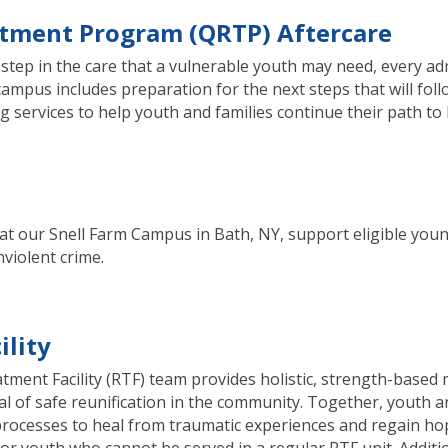
eatment Program (QRTP) Aftercare
step in the care that a vulnerable youth may need, every adm
mpus includes preparation for the next steps that will foll
services to help youth and families continue their path to 
ded at our Snell Farm Campus in Bath, NY, support eligible 
violent crime.
ility
eatment Facility (RTF) team provides holistic, strength-based
al of safe reunification in the community. Together, youth 
 processes to heal from traumatic experiences and regain hop