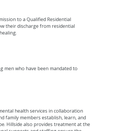
ission to a Qualified Residential
ow their discharge from residential
healing.
young men who have been mandated to
 mental health services in collaboration
and family members establish, learn, and
e. Hillside also provides treatment at the