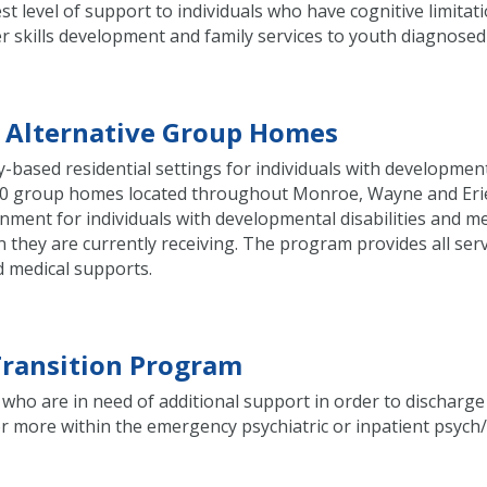
t level of support to individuals who have cognitive limitat
fer skills development and family services to youth diagnose
l Alternative Group Homes
based residential settings for individuals with developmenta
s 10 group homes located throughout Monroe, Wayne and Erie
ironment for individuals with developmental disabilities and 
 they are currently receiving. The program provides all serv
d medical supports.
 Transition Program
who are in need of additional support in order to discharge
 more within the emergency psychiatric or inpatient psych/