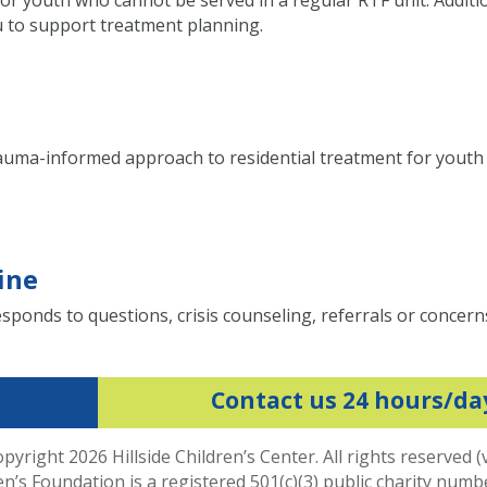
or youth who cannot be served in a regular RTF unit. Additi
eu to support treatment planning.
rauma-informed approach to residential treatment for yout
ine
sponds to questions, crisis counseling, referrals or concern
Contact us 24 hours/da
pyright 2026 Hillside Children’s Center. All rights reserved (
ren’s Foundation is a registered 501(c)(3) public charity num