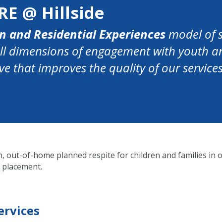
RE @ Hillside
n and Residential Experiences
model of s
all dimensions of engagement with youth an
e that improves the quality of our servic
 out-of-home planned respite for children and families in o
 placement.
ervices