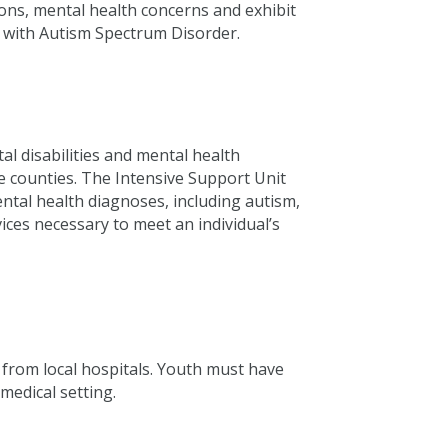
ions, mental health concerns and exhibit
d with Autism Spectrum Disorder.
l disabilities and mental health
 counties. The Intensive Support Unit
mental health diagnoses, including autism,
ices necessary to meet an individual’s
 from local hospitals. Youth must have
medical setting.