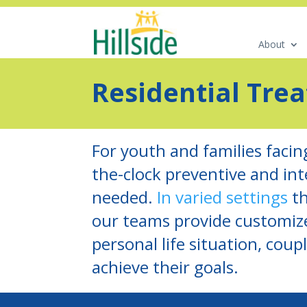
About
Residential Tre
For youth and families facin
the-clock preventive and in
needed.
In varied settings
th
our teams provide customize
personal life situation, cou
achieve their goals.