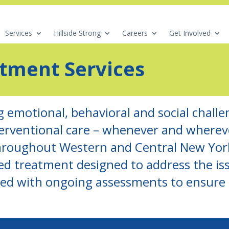
Services
Hillside Strong
Careers
Get Involved
atment Services
g emotional, behavioral and social challen
terventional care – whenever and where
roughout Western and Central New York
d treatment designed to address the iss
pled with ongoing assessments to ensure e