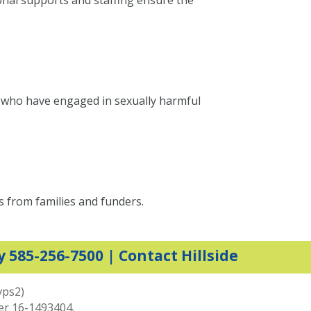
onal supports and staffing ensure the
h who have engaged in sexually harmful
s from families and funders.
y 585-256-7500 |
Contact Hillside
vps2)
ber 16-1493404.