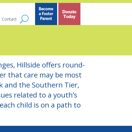
Contact
ges, Hillside offers round-
ver that care may be most
 and the Southern Tier,
ues related to a youth’s
ach child is on a path to