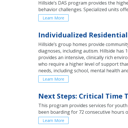
Hillside’s DAS program provides the highes
behavior challenges. Specialized units of
Learn More
Individualized Residentia
Hillside’s group homes provide community-
diagnoses, including autism. Hillside ha
provides an intensive, clinically rich env
who require a higher level of support than
needs, including school, mental health an
Learn More
Next Steps: Critical Time
This program provides services for youth 
been boarding for 72 consecutive hours or
Learn More