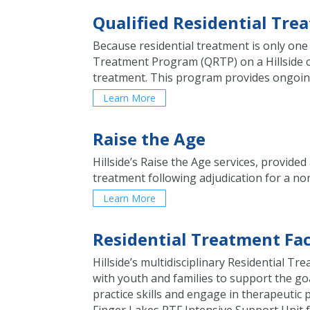
Qualified Residential Tr
Because residential treatment is only one 
Treatment Program (QRTP) on a Hillside ca
treatment. This program provides ongoing 
Learn More
Raise the Age
Hillside’s Raise the Age services, provi
treatment following adjudication for a non
Learn More
Residential Treatment Fac
Hillside’s multidisciplinary Residential Tr
with youth and families to support the go
practice skills and engage in therapeutic