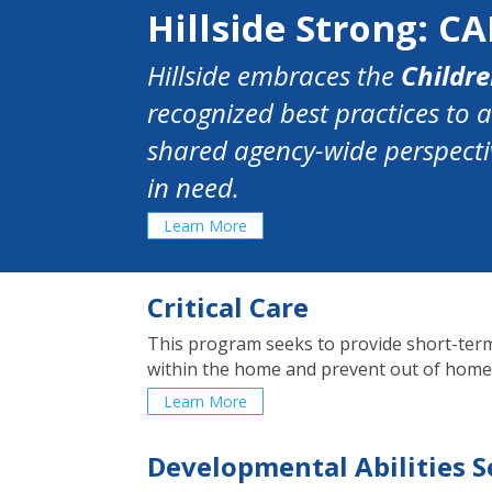
Hillside Strong: CA
Hillside embraces the
Childre
recognized best practices to 
shared agency-wide perspectiv
in need.
Learn More
Critical Care
This program seeks to provide short-term,
within the home and prevent out of home
Learn More
Developmental Abilities S