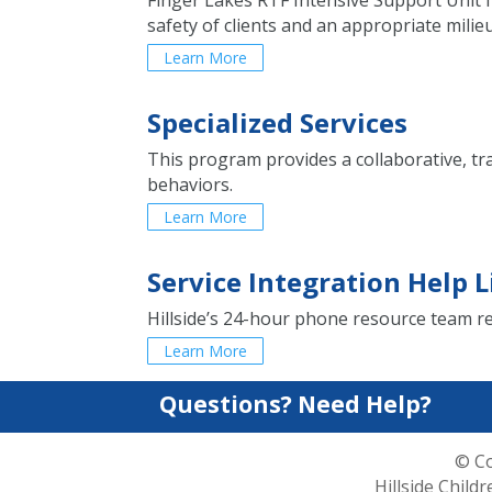
Finger Lakes RTF Intensive Support Unit f
safety of clients and an appropriate mili
Learn More
Specialized Services
This program provides a collaborative, t
behaviors.
Learn More
Service Integration Help L
Hillside’s 24-hour phone resource team re
Learn More
Questions? Need Help?
© Co
Hillside Child