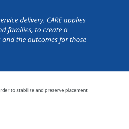
ervice delivery. CARE applies
d families, to create a
es and the outcomes for those
rder to stabilize and preserve placement