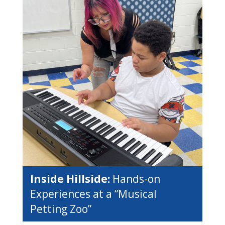
Inside Hillside:
Hands-on
Experiences at a “Musical
Petting Zoo”