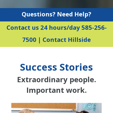
Questions? Need Help?
Contact us 24 hours/day 585-256-
7500 |
Contact Hillside
Success Stories
Extraordinary people.
Important work.