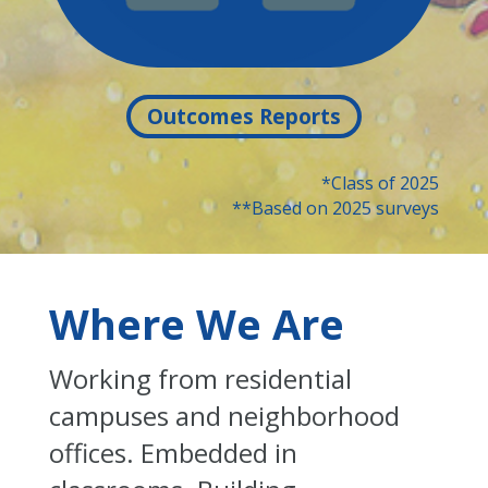
Outcomes Reports
*Class of 2025
**Based on 2025 surveys
Where We Are
Working from residential
campuses and neighborhood
offices. Embedded in