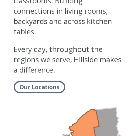
classrooms. Building
connections in living rooms,
backyards and across kitchen
tables.
Every day, throughout the
regions we serve, Hillside makes
a difference.
Our Locations