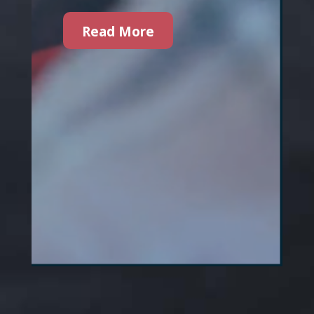
Read More