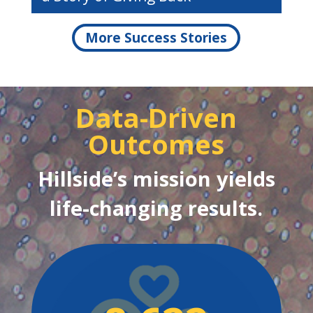
More Success Stories
Data-Driven
Outcomes
Hillside’s mission yields
life-changing results.