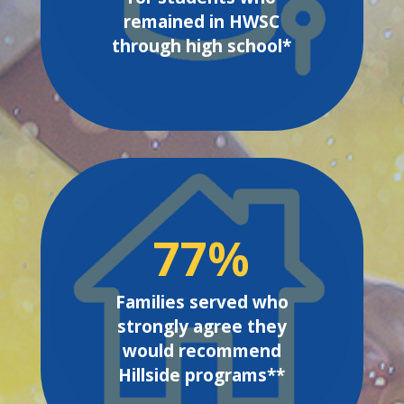
remained in HWSC
through high school*
77
%
Families served who
strongly agree they
would recommend
Hillside programs**