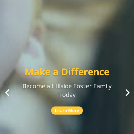
Stories of Hillside
Celebrating the people who bring
our mission to life
Learn More