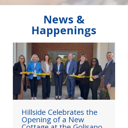
News &
Happenings
he
Hillside Leader Mazie Tai
Named to Rochester
ano
Business Journal’s