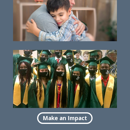
Helping families thrive
Empowering high school success
Make an Impact