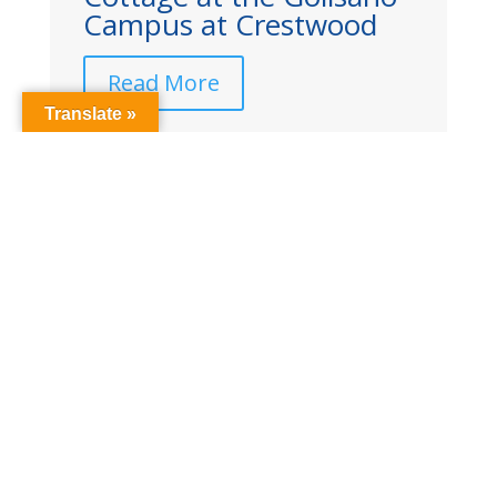
od
‘Women of Excellence’
Read More
Translate »
Read More Hillside News
Questions? Need Help?
Contact us 24 hours/day 585-256-
7500 |
Contact Hillside
© Copyright 2026 Hillside Children’s Center. All