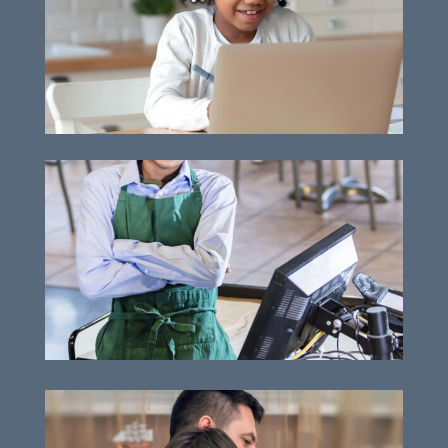
Vital technology advancements
Supporting work-readiness