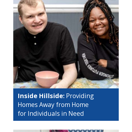
Inside Hillside:
Providing
Homes Away from Home
for Individuals in Need