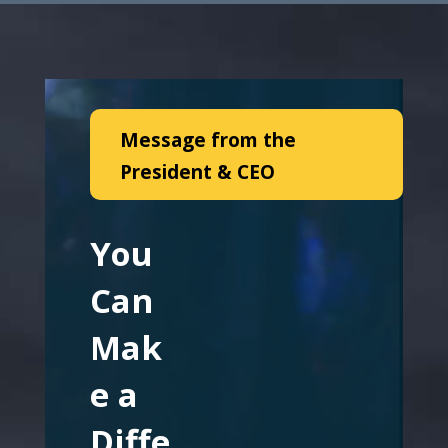
Message from the
President & CEO
You
Can
Mak
e a
Diffe