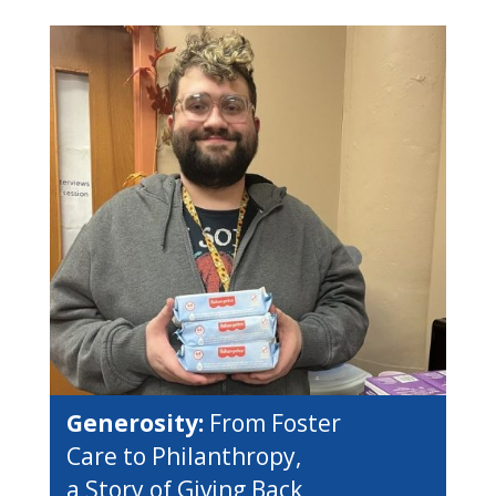
Generosity:
From Foster
Care to Philanthropy,
a Story of Giving Back