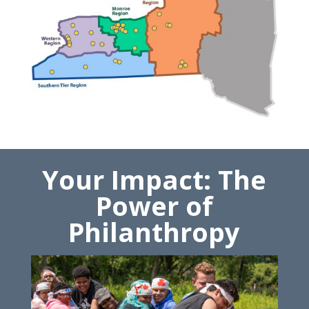
Your Impact: The
Power of
Philanthropy