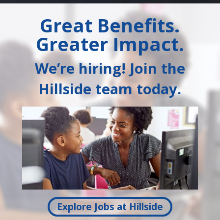
Great Benefits.
Greater Impact.
We’re hiring! Join the
Hillside team today.
Explore Jobs at Hillside