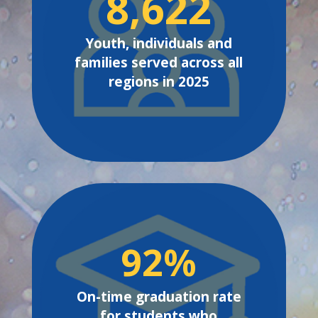
8,622
Youth, individuals and
families served across all
regions in 2025
92
%
On-time graduation rate
for students who