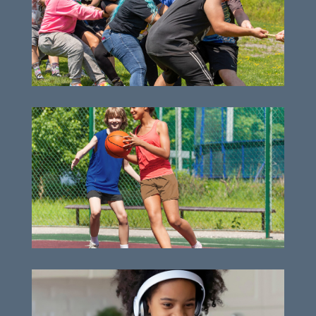
Unforgettable day camp experiences
Essential capital needs