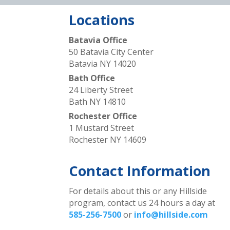
Locations
Batavia Office
50 Batavia City Center
Batavia NY 14020
Bath Office
24 Liberty Street
Bath NY 14810
Rochester Office
1 Mustard Street
Rochester NY 14609
Contact Information
For details about this or any Hillside
program, contact us 24 hours a day at
585-256-7500
or
info@hillside.com