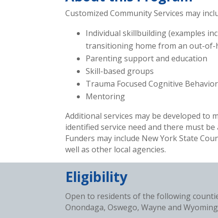
Customized Community Services may include
Individual skillbuilding (examples i
transitioning home from an out-of-ho
Parenting support and education
Skill-based groups
Trauma Focused Cognitive Behavior
Mentoring
Additional services may be developed to m
identified service need and there must be
Funders may include New York State Count
well as other local agencies.
Eligibility
Open to residents of the following count
Onondaga, Oswego, Wayne and Wyoming