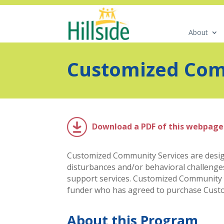
About
Customized Com
Download a PDF of this webpage
Customized Community Services are design
disturbances and/or behavioral challenges
support services. Customized Community Ser
funder who has agreed to purchase Custom
About this Program