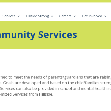
Services
Hillside Strong
Careers
Get Involved
munity Services
ed to meet the needs of parents/guardians that are raising
. Goals are developed and based on the child/families streng
vices can also be provided in school and mental health setti
ized Services from Hillside.