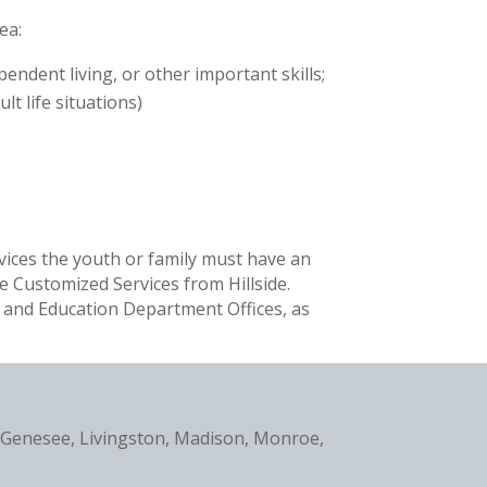
ea:
ndent living, or other important skills;
t life situations)
rvices the youth or family must have an
e Customized Services from Hillside.
, and Education Department Offices, as
, Genesee, Livingston, Madison, Monroe,