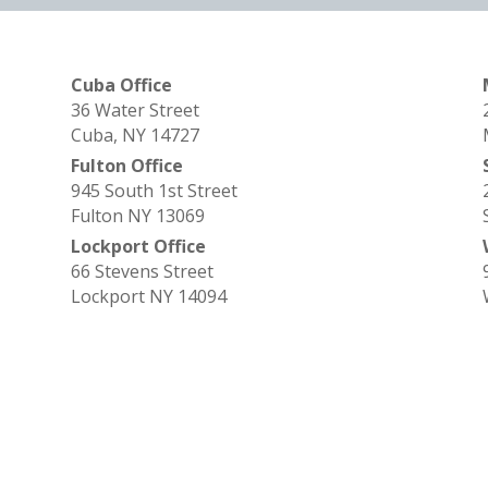
Cuba Office
36 Water Street
Cuba, NY 14727
Fulton Office
945 South 1st Street
Fulton NY 13069
Lockport Office
66 Stevens Street
Lockport NY 14094