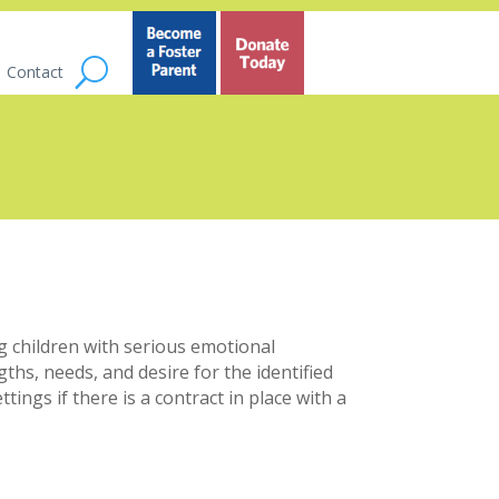
Contact
 children with serious emotional
ths, needs, and desire for the identified
ngs if there is a contract in place with a