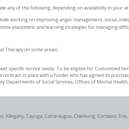
 any of the following, depending on availability in your ar
nclude working on improving anger management, social, indepe
me placement; and learning strategies for managing difficul
al Therapy (in some areas)
eet specific service needs. To be eligible for Customized Se
 a contract in place with a funder who has agreed to purchas
y Departments of Social Services, Offices of Mental Health
ies: Allegany, Cayuga, Cattaraugus, Chemung, Cortland, Erie
.