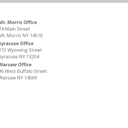
Mt. Morris Office
24 Main Street
Mt. Morris NY 14510
Syracuse Office
215 Wyoming Street
Syracuse NY 13204
Warsaw Office
96 West Buffalo Street
Warsaw NY 14569