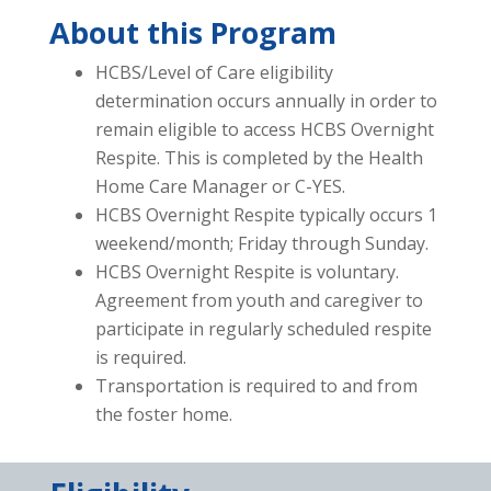
About this Program
HCBS/Level of Care eligibility
determination occurs annually in order to
remain eligible to access HCBS Overnight
Respite. This is completed by the Health
Home Care Manager or C-YES.
HCBS Overnight Respite typically occurs 1
weekend/month; Friday through Sunday.
HCBS Overnight Respite is voluntary.
Agreement from youth and caregiver to
participate in regularly scheduled respite
is required.
Transportation is required to and from
the foster home.