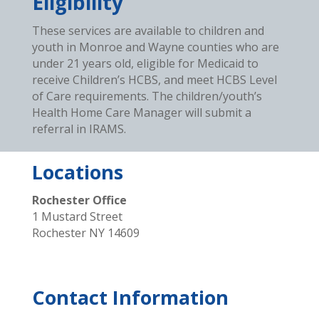
Eligibility
These services are available to children and
youth in Monroe and Wayne counties who are
under 21 years old, eligible for Medicaid to
receive Children’s HCBS, and meet HCBS Level
of Care requirements. The children/youth’s
Health Home Care Manager will submit a
referral in IRAMS.
Locations
Rochester Office
1 Mustard Street
Rochester NY 14609
Contact Information