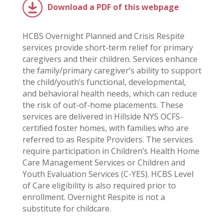
Download a PDF of this webpage
HCBS Overnight Planned and Crisis Respite
services provide short-term relief for primary
caregivers and their children. Services enhance
the family/primary caregiver’s ability to support
the child/youth’s functional, developmental,
and behavioral health needs, which can reduce
the risk of out-of-home placements. These
services are delivered in Hillside NYS OCFS-
certified foster homes, with families who are
referred to as Respite Providers. The services
require participation in Children’s Health Home
Care Management Services or Children and
Youth Evaluation Services (C-YES). HCBS Level
of Care eligibility is also required prior to
enrollment. Overnight Respite is not a
substitute for childcare.