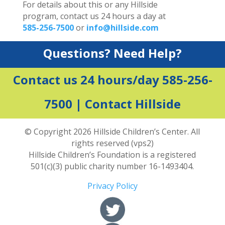
For details about this or any Hillside
program, contact us 24 hours a day at
585-256-7500
or
info@hillside.com
Questions? Need Help?
Contact us 24 hours/day 585-256-
7500 |
Contact Hillside
© Copyright 2026 Hillside Children’s Center. All
rights reserved (vps2)
Hillside Children’s Foundation is a registered
501(c)(3) public charity number 16-1493404.
Privacy Policy