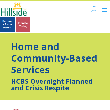
Home and
Community-Based
Services
HCBS Overnight Planned
and Crisis Respite