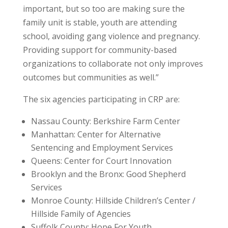
important, but so too are making sure the
family unit is stable, youth are attending
school, avoiding gang violence and pregnancy.
Providing support for community-based
organizations to collaborate not only improves
outcomes but communities as well.”
The six agencies participating in CRP are:
Nassau County: Berkshire Farm Center
Manhattan: Center for Alternative
Sentencing and Employment Services
Queens: Center for Court Innovation
Brooklyn and the Bronx: Good Shepherd
Services
Monroe County: Hillside Children’s Center /
Hillside Family of Agencies
Suffolk County: Hope For Youth