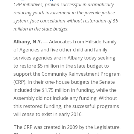
CRP initiatives, proven successful in dramatically
reducing youth involvement in the juvenile justice
system, face cancellation without restoration of $5
million in the state budget
Albany, N.Y.
— Advocates from Hillside Family
of Agencies and five other child and family
services agencies are in Albany today seeking
to restore $5 million in the state budget to
support the Community Reinvestment Program
(CRP). In their one-house budgets the Senate
included the $1.75 million in funding, while the
Assembly did not include any funding. Without
this restored funding, the successful programs
will cease to exist in early 2016.
The CRP was created in 2009 by the Legislature.