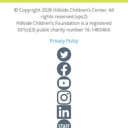
© Copyright 2026 Hillside Children’s Center. All
rights reserved (vps2)
Hillside Children’s Foundation is a registered
501(c)(3) public charity number 16-1493404.
Privacy Policy