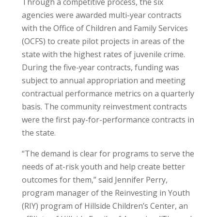
Through a competitive process, the six
agencies were awarded multi-year contracts
with the Office of Children and Family Services
(OCFS) to create pilot projects in areas of the
state with the highest rates of juvenile crime.
During the five-year contracts, funding was
subject to annual appropriation and meeting
contractual performance metrics on a quarterly
basis. The community reinvestment contracts
were the first pay-for-performance contracts in
the state.
“The demand is clear for programs to serve the
needs of at-risk youth and help create better
outcomes for them,” said Jennifer Perry,
program manager of the Reinvesting in Youth
(RIY) program of Hillside Children’s Center, an