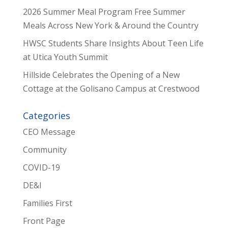
2026 Summer Meal Program Free Summer
Meals Across New York & Around the Country
HWSC Students Share Insights About Teen Life
at Utica Youth Summit
Hillside Celebrates the Opening of a New
Cottage at the Golisano Campus at Crestwood
Categories
CEO Message
Community
COVID-19
DE&I
Families First
Front Page