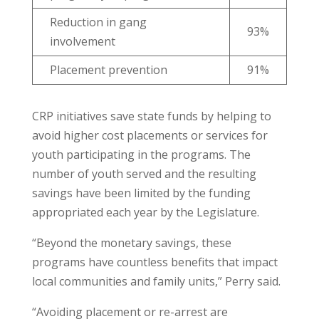
Reduction in gang
93%
involvement
Placement prevention
91%
CRP initiatives save state funds by helping to
avoid higher cost placements or services for
youth participating in the programs. The
number of youth served and the resulting
savings have been limited by the funding
appropriated each year by the Legislature.
“Beyond the monetary savings, these
programs have countless benefits that impact
local communities and family units,” Perry said.
“Avoiding placement or re-arrest are