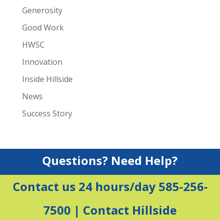
Generosity
Good Work
HWSC
Innovation
Inside Hillside
News
Success Story
Questions? Need Help?
Contact us 24 hours/day 585-256-
7500 |
Contact Hillside