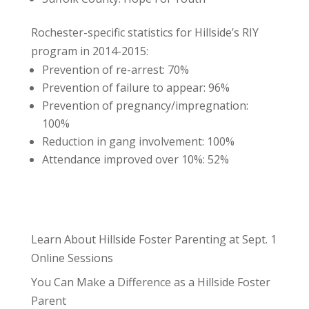
Rochester-specific statistics for Hillside’s RIY
program in 2014-2015:
Prevention of re-arrest: 70%
Prevention of failure to appear: 96%
Prevention of pregnancy/impregnation:
100%
Reduction in gang involvement: 100%
Attendance improved over 10%: 52%
Learn About Hillside Foster Parenting at Sept. 1
Online Sessions
You Can Make a Difference as a Hillside Foster
Parent