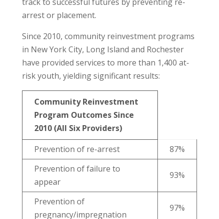
track to successful futures by preventing re-
arrest or placement.
Since 2010, community reinvestment programs
in New York City, Long Island and Rochester
have provided services to more than 1,400 at-
risk youth, yielding significant results:
Community Reinvestment
Program Outcomes Since
2010 (All Six Providers)
Prevention of re-arrest
87%
Prevention of failure to
93%
appear
Prevention of
97%
pregnancy/impregnation