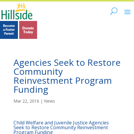
Agencies Seek to Restore
Community
Reinvestment Program
Funding
Mar 22, 2016
|
News
Child Welfare and Juvenile Justice Agencies
Seek to Restore Community Reinvestment
Program Funding