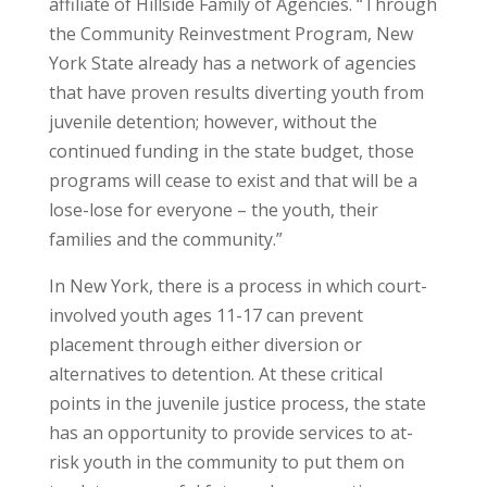
affiliate of Hillside Family of Agencies. “Through
the Community Reinvestment Program, New
York State already has a network of agencies
that have proven results diverting youth from
juvenile detention; however, without the
continued funding in the state budget, those
programs will cease to exist and that will be a
lose-lose for everyone – the youth, their
families and the community.”
In New York, there is a process in which court-
involved youth ages 11-17 can prevent
placement through either diversion or
alternatives to detention. At these critical
points in the juvenile justice process, the state
has an opportunity to provide services to at-
risk youth in the community to put them on