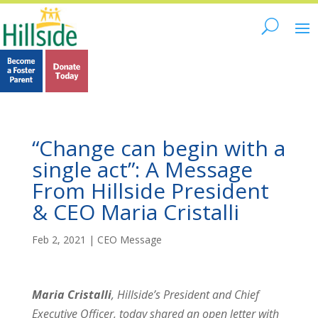
“Change can begin with a
single act”: A Message
From Hillside President
& CEO Maria Cristalli
Feb 2, 2021
|
CEO Message
Maria Cristalli
, Hillside’s President and Chief
Executive Officer, today shared an open letter with