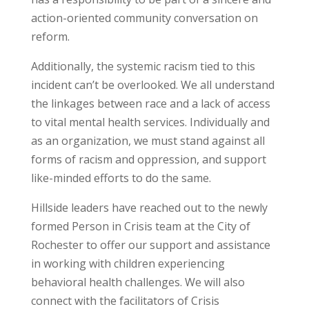
action-oriented community conversation on
reform.
Additionally, the systemic racism tied to this
incident can’t be overlooked. We all understand
the linkages between race and a lack of access
to vital mental health services. Individually and
as an organization, we must stand against all
forms of racism and oppression, and support
like-minded efforts to do the same.
Hillside leaders have reached out to the newly
formed Person in Crisis team at the City of
Rochester to offer our support and assistance
in working with children experiencing
behavioral health challenges. We will also
connect with the facilitators of Crisis