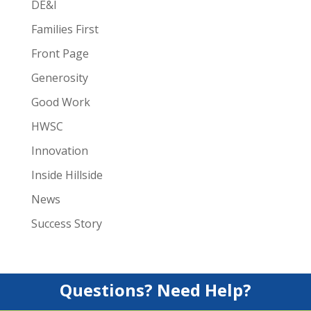
DE&I
Families First
Front Page
Generosity
Good Work
HWSC
Innovation
Inside Hillside
News
Success Story
Questions? Need Help?