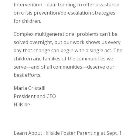
Intervention Team training to offer assistance
on crisis prevention/de-escalation strategies
for children.
Complex multigenerational problems can’t be
solved overnight, but our work shows us every
day that change can begin with a single act. The
children and families of the communities we
serve—and of all communities—deserve our
best efforts.
Maria Cristalli
President and CEO
Hillside
Learn About Hillside Foster Parenting at Sept. 1