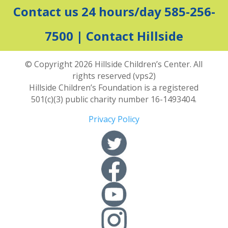
Contact us 24 hours/day 585-256-
7500 |
Contact Hillside
© Copyright 2026 Hillside Children’s Center. All
rights reserved (vps2)
Hillside Children’s Foundation is a registered
501(c)(3) public charity number 16-1493404.
Privacy Policy