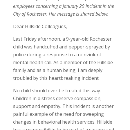
employees concerning a January 29 incident in the
City of Rochester. Her message is shared below.
Dear Hillside Colleagues,
Last Friday afternoon, a 9-year-old Rochester
child was handcuffed and pepper-sprayed by
police during a response to a nonviolent
mental health call. As a member of the Hillside
family and as a human being, I am deeply
troubled by this heartbreaking incident.
No child should ever be treated this way.
Children in distress deserve compassion,
support and empathy. This incident is another
painful example of the need for sweeping
changes in behavioral health services. Hillside
has a responsibility to be part of a sincere and