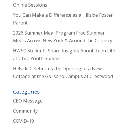
Online Sessions
You Can Make a Difference as a Hillside Foster
Parent
2026 Summer Meal Program Free Summer
Meals Across New York & Around the Country
HWSC Students Share Insights About Teen Life
at Utica Youth Summit
Hillside Celebrates the Opening of a New
Cottage at the Golisano Campus at Crestwood
Categories
CEO Message
Community
COVID-19