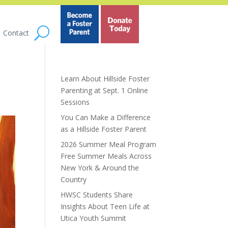
Contact
Learn About Hillside Foster
Parenting at Sept. 1 Online
Sessions
You Can Make a Difference
as a Hillside Foster Parent
2026 Summer Meal Program
Free Summer Meals Across
New York & Around the
Country
HWSC Students Share
Insights About Teen Life at
Utica Youth Summit