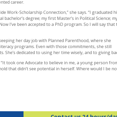
nted career.
lside Work-Scholarship Connection,” she says. “I graduated h
 bachelor’s degree; my first Master’s in Political Science; m
Now I’ve been accepted to a PhD program. So I will say that 
 keeping her day job with Planned Parenthood, where she
iteracy programs. Even with those commitments, she still
s. She’s dedicated to using her time wisely, and to giving ba
ts. “It took one Advocate to believe in me, a young person fro
old that didn’t see potential in herself. Where would I be n
Contact us 24 hours/da