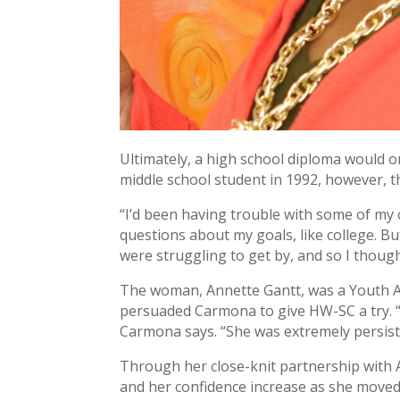
Ultimately, a high school diploma would 
middle school student in 1992, however, t
“I’d been having trouble with some of my c
questions about my goals, like college. B
were struggling to get by, and so I though
The woman, Annette Gantt, was a Youth Ad
persuaded Carmona to give HW-SC a try. “S
Carmona says. “She was extremely persiste
Through her close-knit partnership with
and her confidence increase as she moved