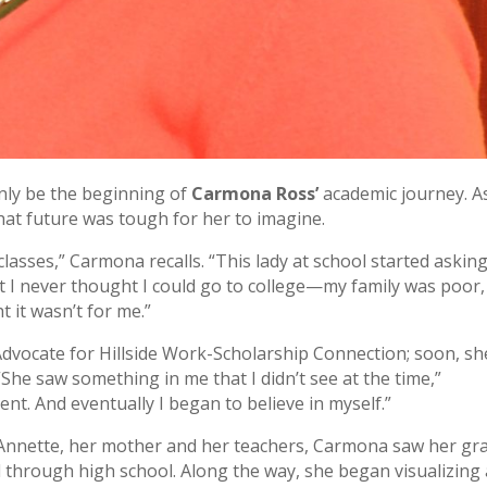
only be the beginning of
Carmona Ross’
academic journey. A
hat future was tough for her to imagine.
lasses,” Carmona recalls. “This lady at school started askin
ut I never thought I could go to college—my family was poor
t it wasn’t for me.”
vocate for Hillside Work-Scholarship Connection; soon, sh
he saw something in me that I didn’t see at the time,”
nt. And eventually I began to believe in myself.”
 Annette, her mother and her teachers, Carmona saw her gr
 through high school. Along the way, she began visualizing 