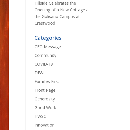
Hillside Celebrates the
Opening of a New Cottage at
the Golisano Campus at
Crestwood
Categories
CEO Message
Community
COVID-19
DE&I
Families First
Front Page
Generosity
Good Work
HWSC
Innovation