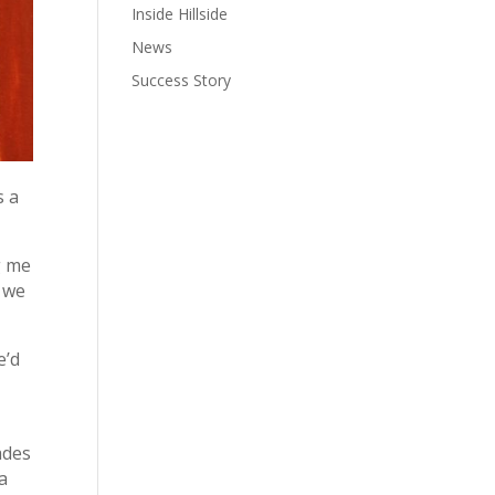
Inside Hillside
News
Success Story
s a
g me
, we
e’d
ades
a