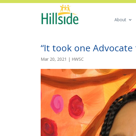
About
“It took one Advocate 
Mar 20, 2021
|
HWSC