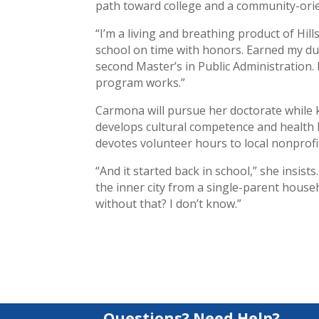
path toward college and a community-orie
“I’m a living and breathing product of Hil
school on time with honors. Earned my dual
second Master’s in Public Administration. 
program works.”
Carmona will pursue her doctorate while
develops cultural competence and health l
devotes volunteer hours to local nonprofit
“And it started back in school,” she insis
the inner city from a single-parent househ
without that? I don’t know.”
Questions? Need Help?