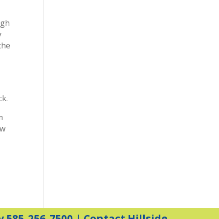
igh
y
the
ck.
m
ow
y 585-256-7500 |
Contact Hillside