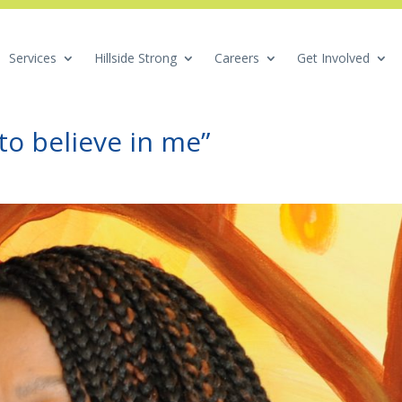
Services
Hillside Strong
Careers
Get Involved
to believe in me”