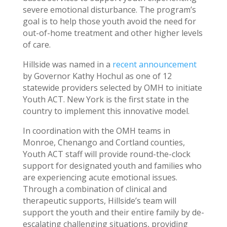
severe emotional disturbance. The program’s
goal is to help those youth avoid the need for
out-of-home treatment and other higher levels
of care.
Hillside was named in a
recent announcement
by Governor Kathy Hochul as one of 12
statewide providers selected by OMH to initiate
Youth ACT. New York is the first state in the
country to implement this innovative model.
In coordination with the OMH teams in
Monroe, Chenango and Cortland counties,
Youth ACT staff will provide round-the-clock
support for designated youth and families who
are experiencing acute emotional issues.
Through a combination of clinical and
therapeutic supports, Hillside’s team will
support the youth and their entire family by de-
escalating challenging situations, providing