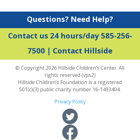
Questions? Need Help?
Contact us 24 hours/day 585-256-
7500 |
Contact Hillside
© Copyright 2026 Hillside Children’s Center. All
rights reserved (vps2)
Hillside Children’s Foundation is a registered
501(c)(3) public charity number 16-1493404.
Privacy Policy