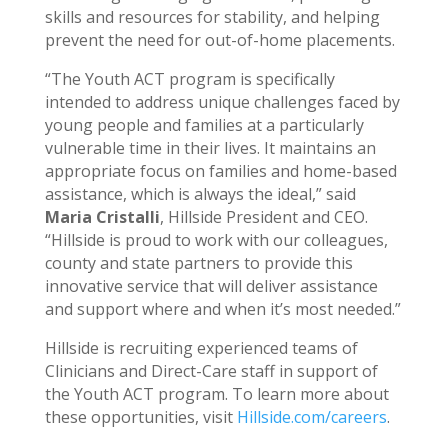
skills and resources for stability, and helping
prevent the need for out-of-home placements.
“The Youth ACT program is specifically
intended to address unique challenges faced by
young people and families at a particularly
vulnerable time in their lives. It maintains an
appropriate focus on families and home-based
assistance, which is always the ideal,” said
Maria Cristalli
, Hillside President and CEO.
“Hillside is proud to work with our colleagues,
county and state partners to provide this
innovative service that will deliver assistance
and support where and when it’s most needed.”
Hillside is recruiting experienced teams of
Clinicians and Direct-Care staff in support of
the Youth ACT program. To learn more about
these opportunities, visit
Hillside.com/careers
.