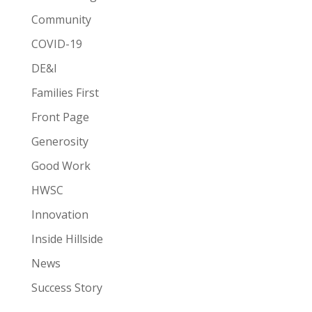
Community
COVID-19
DE&I
Families First
Front Page
Generosity
Good Work
HWSC
Innovation
Inside Hillside
News
Success Story