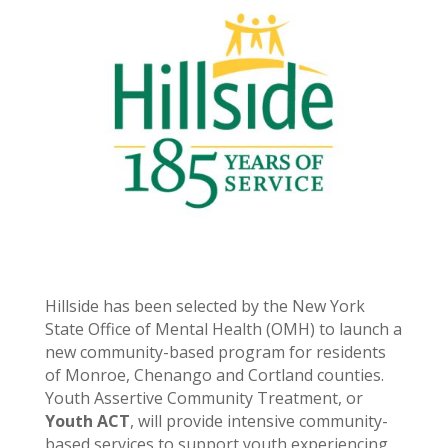
Hillside has been selected by the New York
State Office of Mental Health (OMH) to launch a
new community-based program for residents
of Monroe, Chenango and Cortland counties.
Youth Assertive Community Treatment, or
Youth ACT
, will provide intensive community-
based services to support youth experiencing