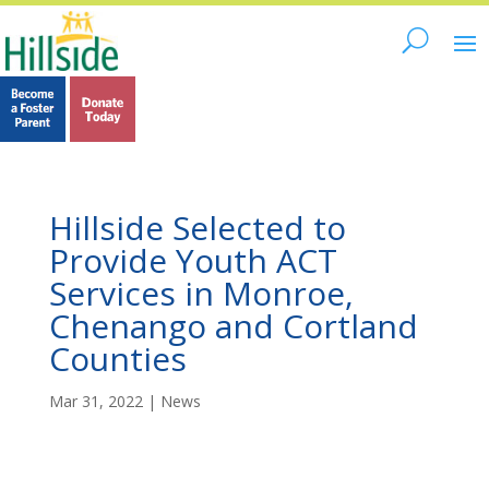
Hillside Selected to
Provide Youth ACT
Services in Monroe,
Chenango and Cortland
Counties
Mar 31, 2022
|
News