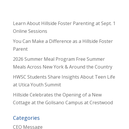
Learn About Hillside Foster Parenting at Sept. 1
Online Sessions
You Can Make a Difference as a Hillside Foster
Parent
2026 Summer Meal Program Free Summer
Meals Across New York & Around the Country
HWSC Students Share Insights About Teen Life
at Utica Youth Summit
Hillside Celebrates the Opening of a New
Cottage at the Golisano Campus at Crestwood
Categories
CEO Message