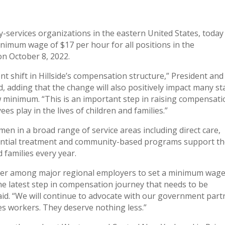
ily-services organizations in the eastern United States, today
imum wage of $17 per hour for all positions in the
on October 8, 2022.
t shift in Hillside’s compensation structure,” President and
d, adding that the change will also positively impact many st
w minimum. “This is an important step in raising compensat
es play in the lives of children and families.”
en in a broad range of service areas including direct care,
idential treatment and community-based programs support t
 families every year.
ader among major regional employers to set a minimum wage
the latest step in compensation journey that needs to be
said. “We will continue to advocate with our government part
es workers. They deserve nothing less.”