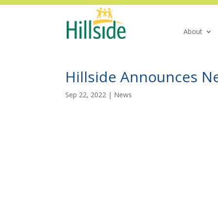
About
Hillside Announces 
Sep 22, 2022
|
News