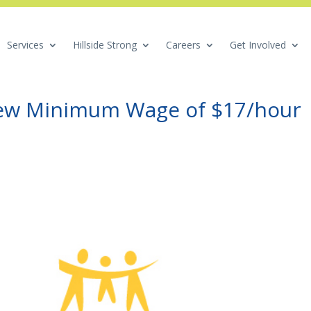
Services
Hillside Strong
Careers
Get Involved
New Minimum Wage of $17/hour