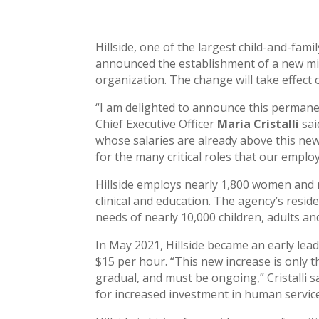
Hillside, one of the largest child-and-fam
announced the establishment of a new min
organization. The change will take effect 
“I am delighted to announce this permanen
Chief Executive Officer
Maria Cristalli
sai
whose salaries are already above this ne
for the many critical roles that our employe
Hillside employs nearly 1,800 women and m
clinical and education. The agency’s res
needs of nearly 10,000 children, adults and
In May 2021, Hillside became an early le
$15 per hour. “This new increase is only 
gradual, and must be ongoing,” Cristalli 
for increased investment in human servic