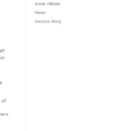
Inside Hillside
News
Success Story
aff
ion
he
 of
ners