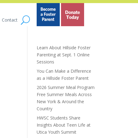
Contact
Learn About Hillside Foster
Parenting at Sept. 1 Online
Sessions
You Can Make a Difference
as a Hillside Foster Parent
2026 Summer Meal Program
Free Summer Meals Across
New York & Around the
Country
HWSC Students Share
Insights About Teen Life at
Utica Youth Summit