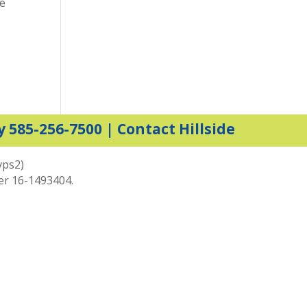
ce
y 585-256-7500 |
Contact Hillside
vps2)
ber 16-1493404.