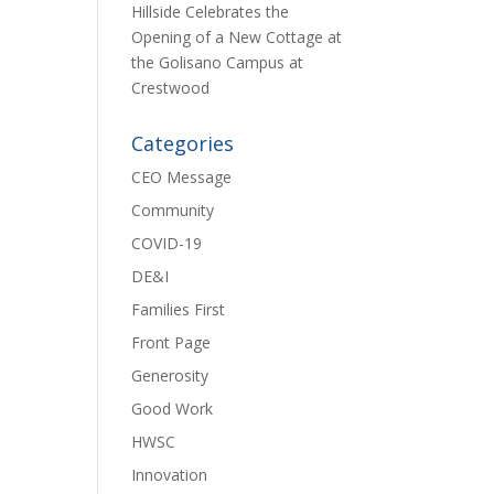
Hillside Celebrates the
Opening of a New Cottage at
the Golisano Campus at
Crestwood
Categories
CEO Message
Community
COVID-19
DE&I
Families First
Front Page
Generosity
Good Work
HWSC
Innovation