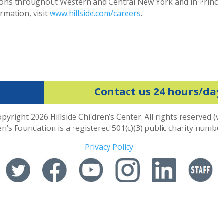
sitions throughout Western and Central New York and in Prin
rmation, visit
www.hillside.com/careers
.
Contact us 24 hours/da
pyright 2026 Hillside Children’s Center. All rights reserved (
ren’s Foundation is a registered 501(c)(3) public charity num
Privacy Policy