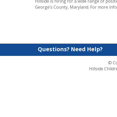
Hillside is hiring for a wide range of po
George’s County, Maryland. For more info
Questions? Need Help?
© Co
Hillside Child