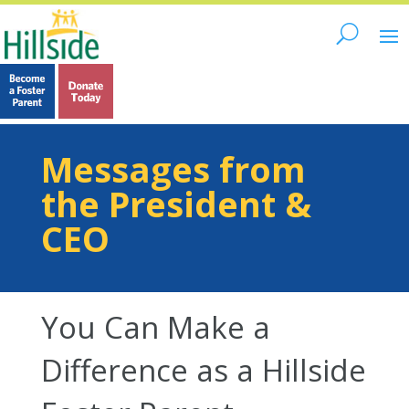
Messages from
the President &
CEO
You Can Make a
Difference as a Hillside