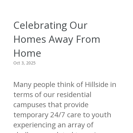
Celebrating Our
Homes Away From
Home
Oct 3, 2025
Many people think of Hillside in
terms of our residential
campuses that provide
temporary 24/7 care to youth
experiencing an array of