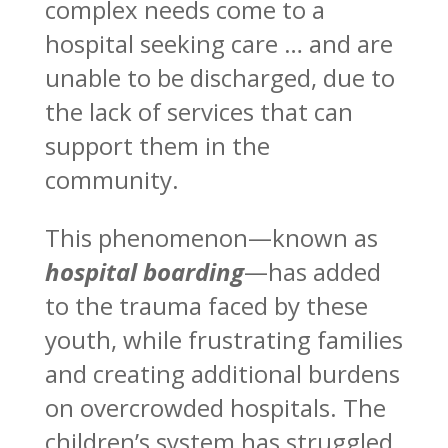
complex needs come to a
hospital seeking care … and are
unable to be discharged, due to
the lack of services that can
support them in the
community.
This phenomenon—known as
hospital boarding
—has added
to the trauma faced by these
youth, while frustrating families
and creating additional burdens
on overcrowded hospitals. The
children’s system has struggled