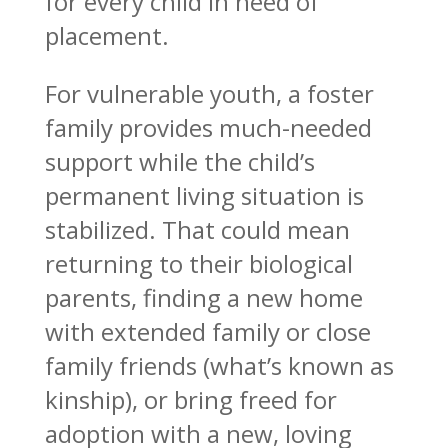
for every child in need of
placement.
For vulnerable youth, a foster
family provides much-needed
support while the child’s
permanent living situation is
stabilized. That could mean
returning to their biological
parents, finding a new home
with extended family or close
family friends (what’s known as
kinship), or bring freed for
adoption with a new, loving