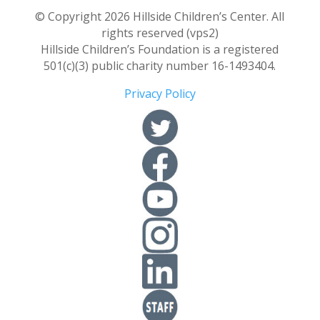
© Copyright 2026 Hillside Children’s Center. All
rights reserved (vps2)
Hillside Children’s Foundation is a registered
501(c)(3) public charity number 16-1493404.
Privacy Policy