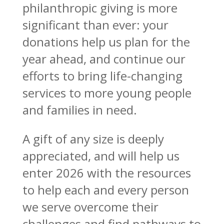
philanthropic giving is more
significant than ever: your
donations help us plan for the
year ahead, and continue our
efforts to bring life-changing
services to more young people
and families in need.
A gift of any size is deeply
appreciated, and will help us
enter 2026 with the resources
to help each and every person
we serve overcome their
challenges and find pathways to