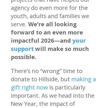
agency do even more for the
youth, adults and families we
serve.
We’re all looking
forward to an even more
impactful 2026—and
your
support
will make so much
possible.
There’s no “wrong” time to
donate to Hillside, but
making a
gift right now
is particularly
important. As we head into the
New Year, the impact of