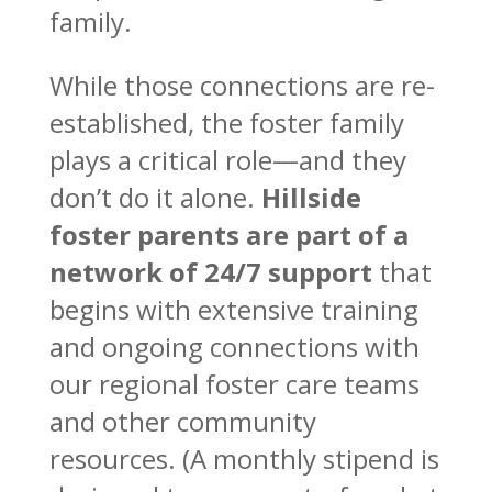
family.
While those connections are re-
established, the foster family
plays a critical role—and they
don’t do it alone.
Hillside
foster parents are part of a
network of 24/7 support
that
begins with extensive training
and ongoing connections with
our regional foster care teams
and other community
resources. (A monthly stipend is