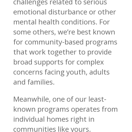
challenges related to serious
emotional disturbance or other
mental health conditions. For
some others, we’re best known
for community-based programs
that work together to provide
broad supports for complex
concerns facing youth, adults
and families.
Meanwhile, one of our least-
known programs operates from
individual homes right in
communities like yours.