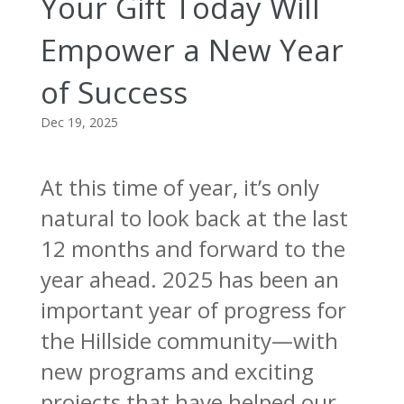
Your Gift Today Will
Empower a New Year
of Success
Dec 19, 2025
At this time of year, it’s only
natural to look back at the last
12 months and forward to the
year ahead. 2025 has been an
important year of progress for
the Hillside community—with
new programs and exciting
projects that have helped our