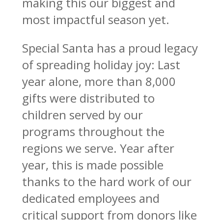
making this our biggest and
most impactful season yet.
Special Santa has a proud legacy
of spreading holiday joy: Last
year alone, more than 8,000
gifts were distributed to
children served by our
programs throughout the
regions we serve. Year after
year, this is made possible
thanks to the hard work of our
dedicated employees and
critical support from donors like