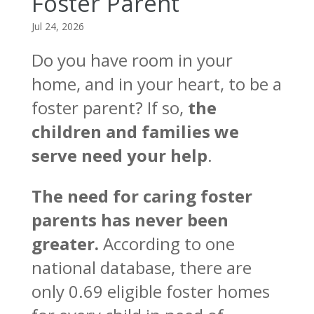
Foster Parent
Jul 24, 2026
Do you have room in your
home, and in your heart, to be a
foster parent? If so,
the
children and families we
serve need your help
.
The need for caring foster
parents has never been
greater.
According to one
national database, there are
only 0.69 eligible foster homes