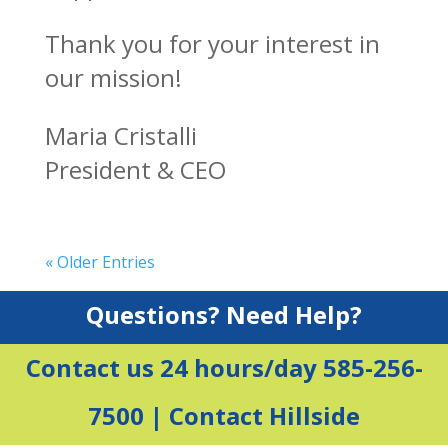
Thank you for your interest in
our mission!
Maria Cristalli
President & CEO
« Older Entries
Questions? Need Help?
Contact us 24 hours/day 585-256-
7500 |
Contact Hillside