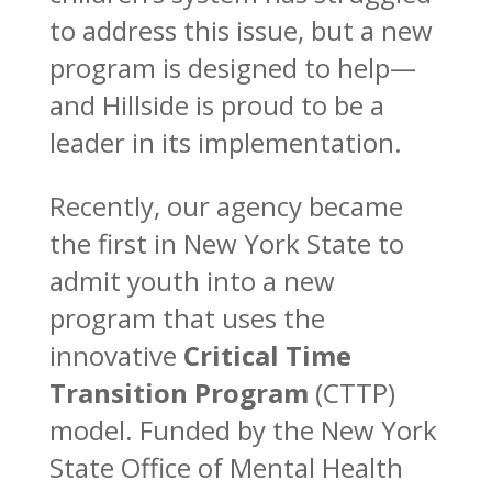
to address this issue, but a new
program is designed to help—
and Hillside is proud to be a
leader in its implementation.
Recently, our agency became
the first in New York State to
admit youth into a new
program that uses the
innovative
Critical Time
Transition Program
(CTTP)
model. Funded by the New York
State Office of Mental Health