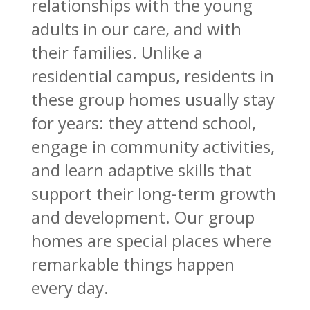
relationships with the young
adults in our care, and with
their families. Unlike a
residential campus, residents in
these group homes usually stay
for years: they attend school,
engage in community activities,
and learn adaptive skills that
support their long-term growth
and development. Our group
homes are special places where
remarkable things happen
every day.