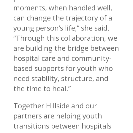
moments, when handled well,
can change the trajectory of a
young person’s life,” she said.
“Through this collaboration, we
are building the bridge between
hospital care and community-
based supports for youth who
need stability, structure, and
the time to heal.”
Together Hillside and our
partners are helping youth
transitions between hospitals