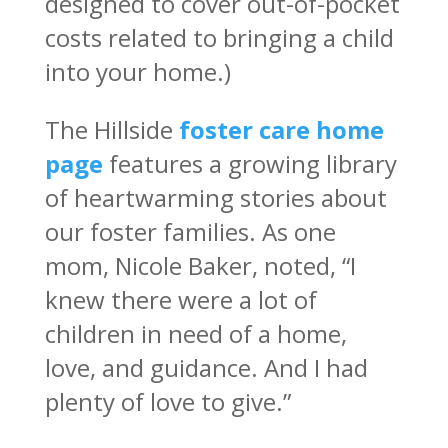
designed to cover out-of-pocket
costs related to bringing a child
into your home.)
The Hillside
foster care home
page
features a growing library
of heartwarming stories about
our foster families. As one
mom, Nicole Baker, noted, “I
knew there were a lot of
children in need of a home,
love, and guidance. And I had
plenty of love to give.”