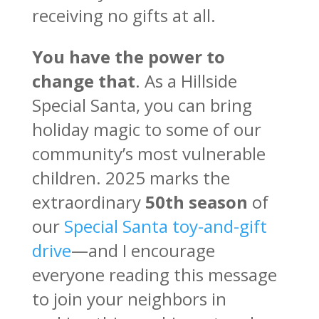
receiving no gifts at all.
You have the power to
change that
. As a Hillside
Special Santa, you can bring
holiday magic to some of our
community’s most vulnerable
children. 2025 marks the
extraordinary
50th season
of
our
Special Santa toy-and-gift
drive
—and I encourage
everyone reading this message
to join your neighbors in