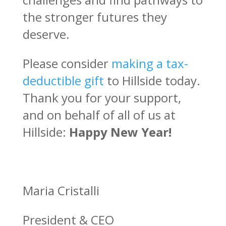
the stronger futures they
deserve.
Please consider
making a tax-
deductible gift
to Hillside today.
Thank you for your support,
and on behalf of all of us at
Hillside:
Happy New Year!
Maria Cristalli
President & CEO