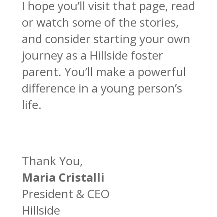
I hope you’ll visit that page, read
or watch some of the stories,
and consider starting your own
journey as a Hillside foster
parent. You’ll make a powerful
difference in a young person’s
life.
Thank You,
Maria Cristalli
President & CEO
Hillside