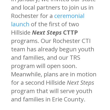
and local partners to join us in
Rochester for a
ceremonial
launch
of the first of two
Hillside
Next Steps
CTTP
programs. Our Rochester CTI
team has already begun youth
and families, and our TRS
program will open soon.
Meanwhile, plans are in motion
for a second Hillside
Next Steps
program that will serve youth
and families in Erie County.