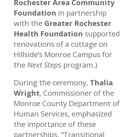
Rochester Area Community
Foundation
in partnership
with the
Greater Rochester
Health Foundation
supported
renovations of a cottage on
Hillside’s Monroe Campus for
the
Next Step
s program.)
During the ceremony,
Thalia
Wright
, Commissioner of the
Monroe County Department of
Human Services, emphasized
the importance of these
partnerships. “Transitional