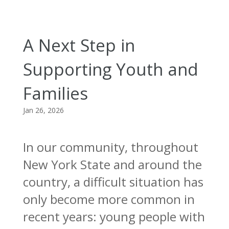
A Next Step in
Supporting Youth and
Families
Jan 26, 2026
In our community, throughout
New York State and around the
country, a difficult situation has
only become more common in
recent years: young people with