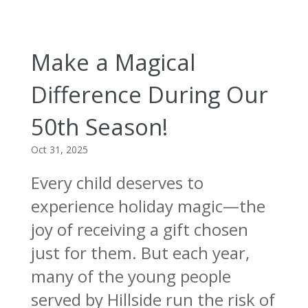
Make a Magical
Difference During Our
50th Season!
Oct 31, 2025
Every child deserves to
experience holiday magic—the
joy of receiving a gift chosen
just for them. But each year,
many of the young people
served by Hillside run the risk of