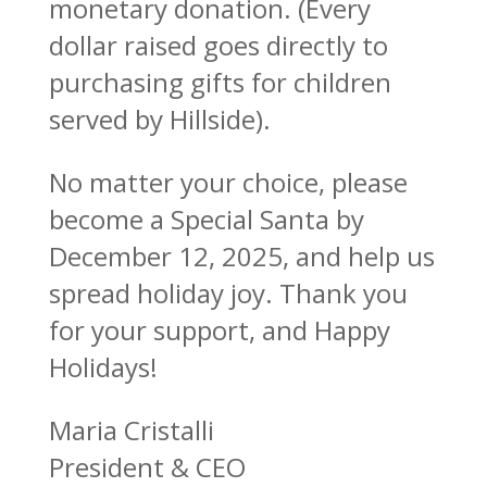
monetary donation. (Every
dollar raised goes directly to
purchasing gifts for children
served by Hillside).
No matter your choice, please
become a Special Santa by
December 12, 2025, and help us
spread holiday joy. Thank you
for your support, and Happy
Holidays!
Maria Cristalli
President & CEO