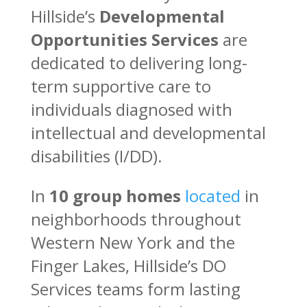
Hillside’s
Developmental
Opportunities Services
are
dedicated to delivering long-
term supportive care to
individuals diagnosed with
intellectual and developmental
disabilities (I/DD).
In
10 group homes
located
in
neighborhoods throughout
Western New York and the
Finger Lakes, Hillside’s DO
Services teams form lasting