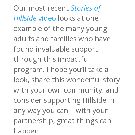
Our most recent
Stories of
Hillside
video
looks at one
example of the many young
adults and families who have
found invaluable support
through this impactful
program. I hope you’ll take a
look, share this wonderful story
with your own community, and
consider supporting Hillside in
any way you can—with your
partnership, great things can
happen.