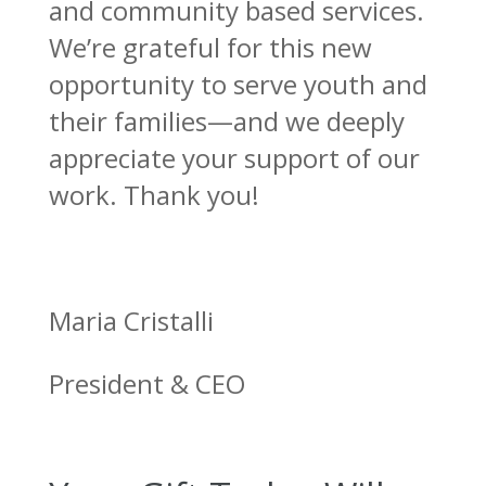
and community based services.
We’re grateful for this new
opportunity to serve youth and
their families—and we deeply
appreciate your support of our
work. Thank you!
Maria Cristalli
President & CEO