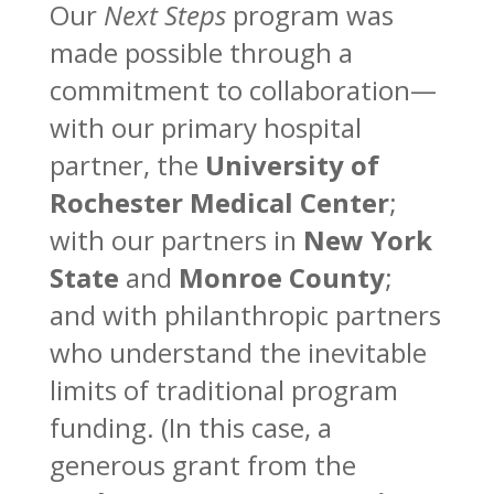
Our
Next Steps
program was
made possible through a
commitment to collaboration—
with our primary hospital
partner, the
University of
Rochester Medical Center
;
with our partners in
New York
State
and
Monroe County
;
and with philanthropic partners
who understand the inevitable
limits of traditional program
funding. (In this case, a
generous grant from the