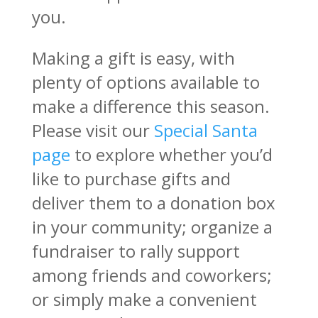
you.
Making a gift is easy, with
plenty of options available to
make a difference this season.
Please visit our
Special Santa
page
to explore whether you’d
like to purchase gifts and
deliver them to a donation box
in your community; organize a
fundraiser to rally support
among friends and coworkers;
or simply make a convenient