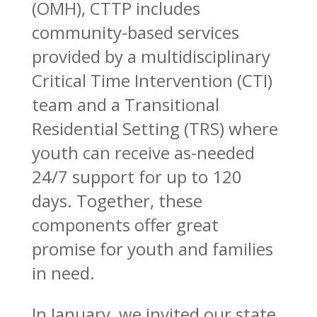
(OMH), CTTP includes
community-based services
provided by a multidisciplinary
Critical Time Intervention (CTI)
team and a Transitional
Residential Setting (TRS) where
youth can receive as-needed
24/7 support for up to 120
days. Together, these
components offer great
promise for youth and families
in need.
In January, we invited our state