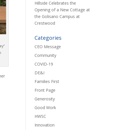
Hillside Celebrates the
Opening of a New Cottage at
the Golisano Campus at
Crestwood
Categories
ey”
CEO Message
n
Community
COVID-19
DE&I
her
Families First
Front Page
Generosity
Good Work
HWSC
Innovation