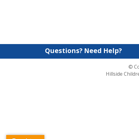
Questions? Need Help?
© Co
Hillside Child