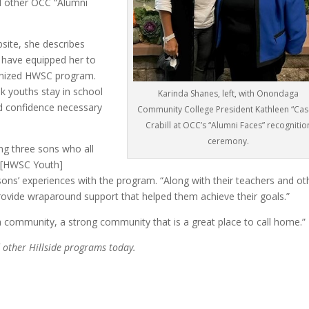
d other OCC “Alumni
site, she describes
 have equipped her to
ognized HWSC program.
sk youths stay in school
Karinda Shanes, left, with Onondaga
nd confidence necessary
Community College President Kathleen “Cas
Crabill at OCC’s “Alumni Faces” recognitio
ceremony.
ng three sons who all
r [HWSC Youth]
sons’ experiences with the program. “Along with their teachers and ot
rovide wraparound support that helped them achieve their goals.”
h community, a strong community that is a great place to call home.”
other Hillside programs today.