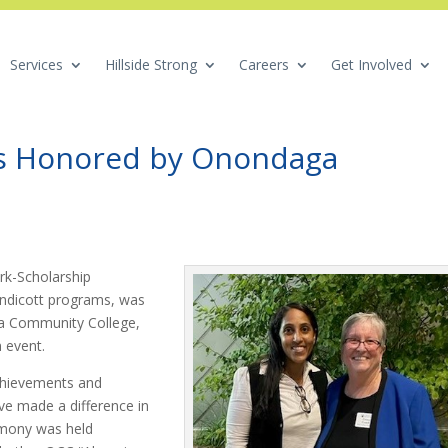
Services
Hillside Strong
Careers
Get Involved
es Honored by Onondaga
rk-Scholarship
ndicott programs, was
a Community College,
n event.
chievements and
ve made a difference in
emony was held