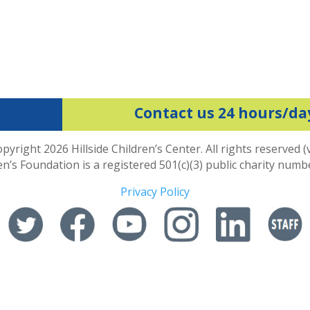
Contact us 24 hours/da
pyright 2026 Hillside Children’s Center. All rights reserved (
ren’s Foundation is a registered 501(c)(3) public charity num
Privacy Policy