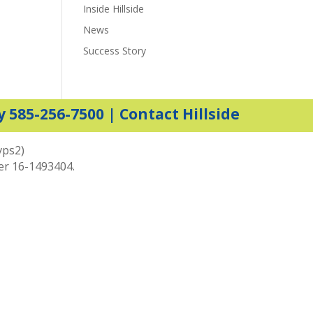
Inside Hillside
News
Success Story
y 585-256-7500 |
Contact Hillside
vps2)
ber 16-1493404.