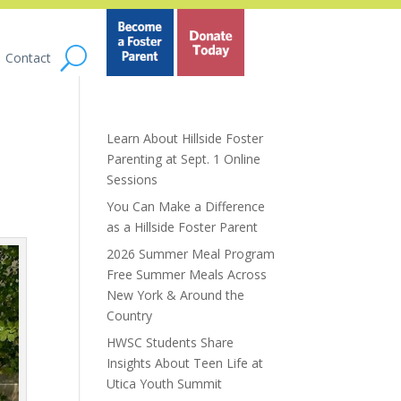
Contact
Learn About Hillside Foster
Parenting at Sept. 1 Online
Sessions
You Can Make a Difference
as a Hillside Foster Parent
2026 Summer Meal Program
Free Summer Meals Across
New York & Around the
Country
HWSC Students Share
Insights About Teen Life at
Utica Youth Summit