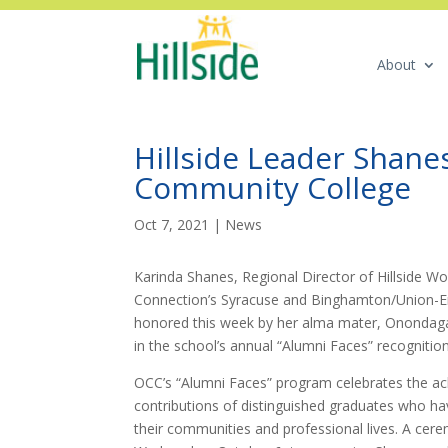
About
Hillside Leader Shan
Community College
Oct 7, 2021
|
News
Karinda Shanes, Regional Director of Hillside Wo
Connection’s Syracuse and Binghamton/Union-E
honored this week by her alma mater, Onondag
in the school’s annual “Alumni Faces” recognitio
OCC’s “Alumni Faces” program celebrates the a
contributions of distinguished graduates who ha
their communities and professional lives. A cer