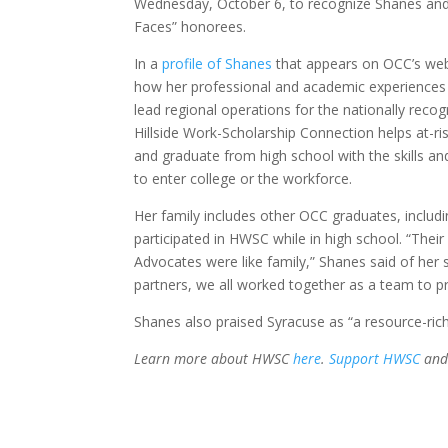
Wednesday, October 6, to recognize Shanes an
Faces” honorees.
In a
profile of Shanes
that appears on OCC’s web
how her professional and academic experiences
lead regional operations for the nationally rec
Hillside Work-Scholarship Connection helps at-ri
and graduate from high school with the skills a
to enter college or the workforce.
Her family includes other OCC graduates, includi
participated in HWSC while in high school. “Thei
Advocates were like family,” Shanes said of her 
partners, we all worked together as a team to p
Shanes also praised Syracuse as “a resource-ric
Learn more about HWSC
here
.
Support HWSC
and 