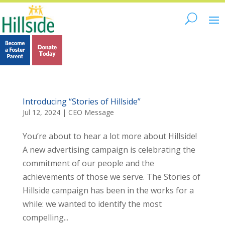
Introducing “Stories of Hillside”
Jul 12, 2024
|
CEO Message
You’re about to hear a lot more about Hillside!
A new advertising campaign is celebrating the
commitment of our people and the
achievements of those we serve. The Stories of
Hillside campaign has been in the works for a
while: we wanted to identify the most
compelling...