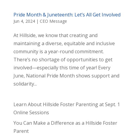
Pride Month & Juneteenth: Let’s All Get Involved
Jun 4, 2024
|
CEO Message
At Hillside, we know that creating and
maintaining a diverse, equitable and inclusive
community is a year-round commitment.
There’s no shortage of opportunities to get
involved—especially this time of year! Every
June, National Pride Month shows support and
solidarity...
Learn About Hillside Foster Parenting at Sept. 1
Online Sessions
You Can Make a Difference as a Hillside Foster
Parent