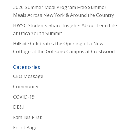
2026 Summer Meal Program Free Summer
Meals Across New York & Around the Country
HWSC Students Share Insights About Teen Life
at Utica Youth Summit
Hillside Celebrates the Opening of a New
Cottage at the Golisano Campus at Crestwood
Categories
CEO Message
Community
COVID-19
DE&I
Families First
Front Page