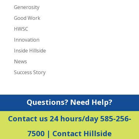
Generosity
Good Work
HWSC
Innovation
Inside Hillside
News
Success Story
Questions? Need Help?
Contact us 24 hours/day 585-256-
7500 |
Contact Hillside