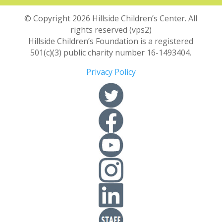
© Copyright 2026 Hillside Children’s Center. All
rights reserved (vps2)
Hillside Children’s Foundation is a registered
501(c)(3) public charity number 16-1493404.
Privacy Policy