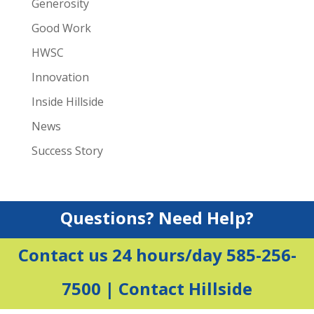
Generosity
Good Work
HWSC
Innovation
Inside Hillside
News
Success Story
Questions? Need Help?
Contact us 24 hours/day 585-256-
7500 |
Contact Hillside