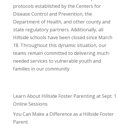
protocols established by the Centers for
Disease Control and Prevention, the
Department of Health, and other county and
state regulatory partners. Additionally, all
Hillside schools have been closed since March
18. Throughout this dynamic situation, our
teams remain committed to delivering much-
needed services to vulnerable youth and
families in our community.
Learn About Hillside Foster Parenting at Sept. 1
Online Sessions
You Can Make a Difference as a Hillside Foster
Parent