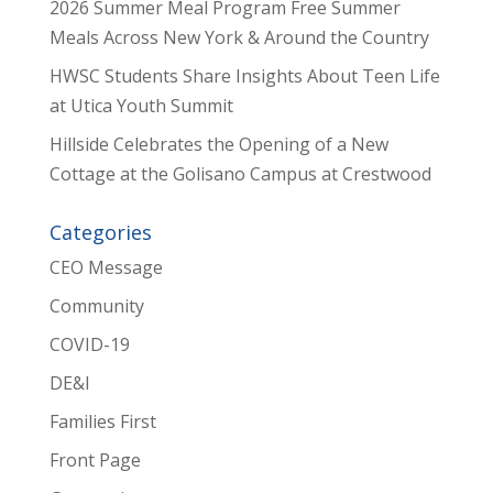
2026 Summer Meal Program Free Summer
Meals Across New York & Around the Country
HWSC Students Share Insights About Teen Life
at Utica Youth Summit
Hillside Celebrates the Opening of a New
Cottage at the Golisano Campus at Crestwood
Categories
CEO Message
Community
COVID-19
DE&I
Families First
Front Page