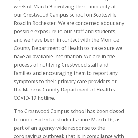
week of March 9 involving the community at
our Crestwood Campus school on Scottsville
Road in Rochester. We are concerned about any
possible exposure to our staff and students,
and we have been in contact with the Monroe
County Department of Health to make sure we
have all available information. We are in the
process of notifying Crestwood staff and
families and encouraging them to report any
symptoms to their primary care providers or
the Monroe County Department of Health’s
COVID-19 hotline.
The Crestwood Campus school has been closed
to non-residential students since March 16, as
part of an agency-wide response to the
coronavirus outbreak that is in compliance with