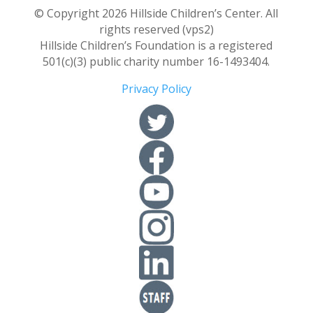
© Copyright 2026 Hillside Children’s Center. All
rights reserved (vps2)
Hillside Children’s Foundation is a registered
501(c)(3) public charity number 16-1493404.
Privacy Policy