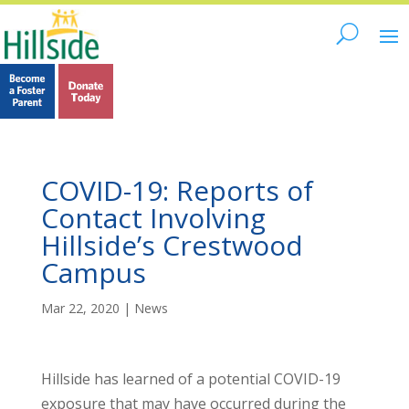
COVID-19: Reports of
Contact Involving
Hillside’s Crestwood
Campus
Mar 22, 2020
|
News
Hillside has learned of a potential COVID-19
exposure that may have occurred during the