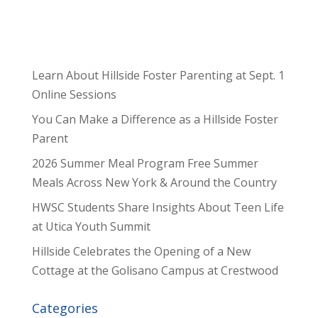
Learn About Hillside Foster Parenting at Sept. 1
Online Sessions
You Can Make a Difference as a Hillside Foster
Parent
2026 Summer Meal Program Free Summer
Meals Across New York & Around the Country
HWSC Students Share Insights About Teen Life
at Utica Youth Summit
Hillside Celebrates the Opening of a New
Cottage at the Golisano Campus at Crestwood
Categories