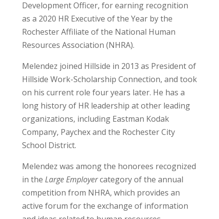
Development Officer, for earning recognition
as a 2020 HR Executive of the Year by the
Rochester Affiliate of the National Human
Resources Association (NHRA).
Melendez joined Hillside in 2013 as President of
Hillside Work-Scholarship Connection, and took
on his current role four years later. He has a
long history of HR leadership at other leading
organizations, including Eastman Kodak
Company, Paychex and the Rochester City
School District.
Melendez was among the honorees recognized
in the
Large Employer
category of the annual
competition from NHRA, which provides an
active forum for the exchange of information