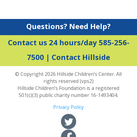
Questions? Need Help?
Contact us 24 hours/day 585-256-
7500 |
Contact Hillside
© Copyright 2026 Hillside Children’s Center. All
rights reserved (vps2)
Hillside Children’s Foundation is a registered
501(c)(3) public charity number 16-1493404.
Privacy Policy