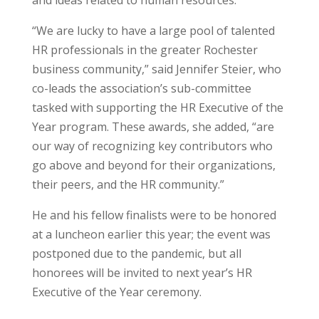
and ideas related to human resources.
“We are lucky to have a large pool of talented
HR professionals in the greater Rochester
business community,” said Jennifer Steier, who
co-leads the association’s sub-committee
tasked with supporting the HR Executive of the
Year program. These awards, she added, “are
our way of recognizing key contributors who
go above and beyond for their organizations,
their peers, and the HR community.”
He and his fellow finalists were to be honored
at a luncheon earlier this year; the event was
postponed due to the pandemic, but all
honorees will be invited to next year’s HR
Executive of the Year ceremony.