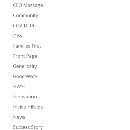
CEO Message
Community
COVID-19
DE&I
Families First
Front Page
Generosity
Good Work
HWSC
Innovation
Inside Hillside
News
Success Story