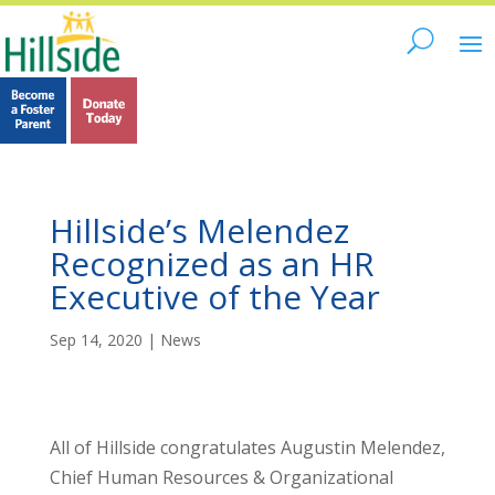
Hillside’s Melendez
Recognized as an HR
Executive of the Year
Sep 14, 2020
|
News
All of Hillside congratulates Augustin Melendez,
Chief Human Resources & Organizational