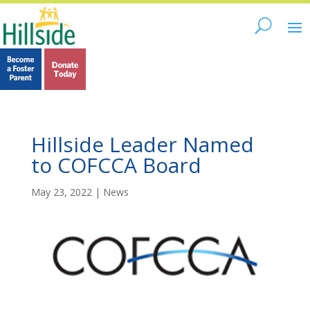
Hillside Leader Named
to COFCCA Board
May 23, 2022
|
News