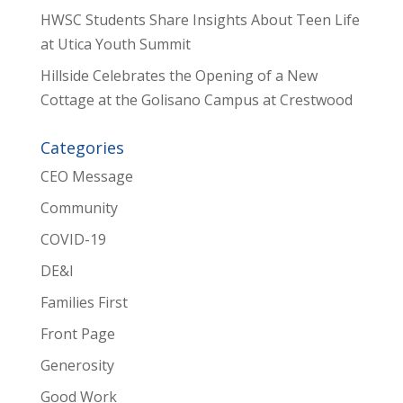
HWSC Students Share Insights About Teen Life
at Utica Youth Summit
Hillside Celebrates the Opening of a New
Cottage at the Golisano Campus at Crestwood
Categories
CEO Message
Community
COVID-19
DE&I
Families First
Front Page
Generosity
Good Work