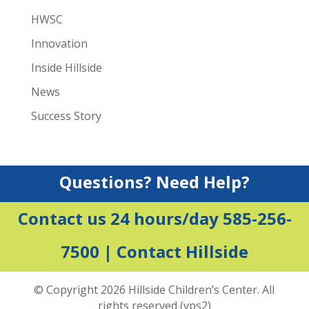
HWSC
Innovation
Inside Hillside
News
Success Story
Questions? Need Help?
Contact us 24 hours/day 585-256-
7500 |
Contact Hillside
© Copyright 2026 Hillside Children’s Center. All
rights reserved (vps2)