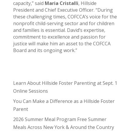
capacity,” said
Maria Cristalli
, Hillside
President and Chief Executive Officer. “During
these challenging times, COFCCA’s voice for the
nonprofit child-serving sector and for children
and families is essential. David’s expertise,
commitment to excellence and passion for
justice will make him an asset to the COFCCA
Board and its ongoing work.”
Learn About Hillside Foster Parenting at Sept. 1
Online Sessions
You Can Make a Difference as a Hillside Foster
Parent
2026 Summer Meal Program Free Summer
Meals Across New York & Around the Country