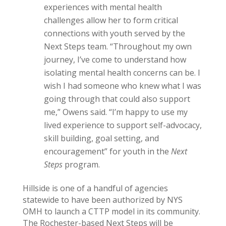
experiences with mental health
challenges allow her to form critical
connections with youth served by the
Next Steps team. “Throughout my own
journey, I’ve come to understand how
isolating mental health concerns can be. I
wish I had someone who knew what I was
going through that could also support
me,” Owens said. “I’m happy to use my
lived experience to support self-advocacy,
skill building, goal setting, and
encouragement” for youth in the
Next
Steps
program.
Hillside is one of a handful of agencies
statewide to have been authorized by NYS
OMH to launch a CTTP model in its community.
The Rochester-based Next Steps will be