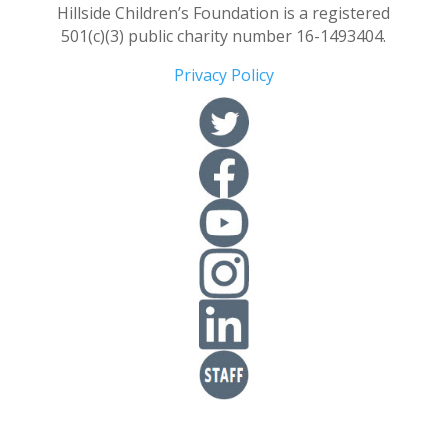
Hillside Children’s Foundation is a registered
501(c)(3) public charity number 16-1493404.
Privacy Policy