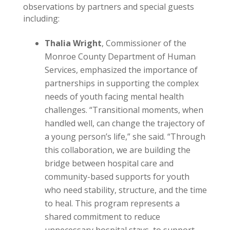
observations by partners and special guests
including:
Thalia Wright
, Commissioner of the
Monroe County Department of Human
Services, emphasized the importance of
partnerships in supporting the complex
needs of youth facing mental health
challenges. “Transitional moments, when
handled well, can change the trajectory of
a young person’s life,” she said. “Through
this collaboration, we are building the
bridge between hospital care and
community-based supports for youth
who need stability, structure, and the time
to heal. This program represents a
shared commitment to reduce