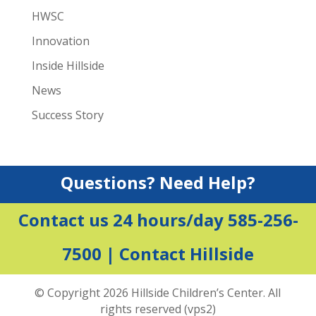
HWSC
Innovation
Inside Hillside
News
Success Story
Questions? Need Help?
Contact us 24 hours/day 585-256-
7500 |
Contact Hillside
© Copyright 2026 Hillside Children’s Center. All
rights reserved (vps2)