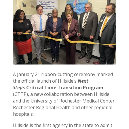
A January 21 ribbon-cutting ceremony marked
the official launch of Hillside’s
Next
Steps
Critical Time Transition Program
(CTTP), a new collaboration between Hillside
and the University of Rochester Medical Center,
Rochester Regional Health and other regional
hospitals.
Hillside is the first agency in the state to admit