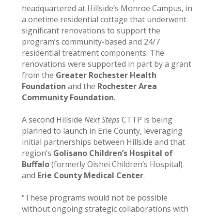
headquartered at Hillside’s Monroe Campus, in
a onetime residential cottage that underwent
significant renovations to support the
program’s community-based and 24/7
residential treatment components. The
renovations were supported in part by a grant
from the
Greater Rochester Health
Foundation
and the
Rochester Area
Community Foundation
.
A second Hillside
Next Steps
CTTP is being
planned to launch in Erie County, leveraging
initial partnerships between Hillside and that
region’s
Golisano Children’s Hospital of
Buffalo
(formerly Oishei Children’s Hospital)
and
Erie County Medical Center
.
“These programs would not be possible
without ongoing strategic collaborations with