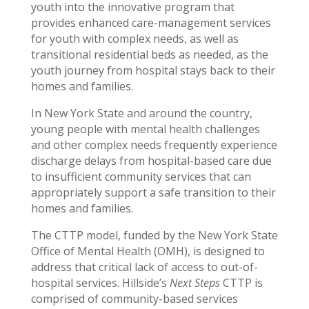
youth into the innovative program that
provides enhanced care-management services
for youth with complex needs, as well as
transitional residential beds as needed, as the
youth journey from hospital stays back to their
homes and families.
In New York State and around the country,
young people with mental health challenges
and other complex needs frequently experience
discharge delays from hospital-based care due
to insufficient community services that can
appropriately support a safe transition to their
homes and families.
The CTTP model, funded by the New York State
Office of Mental Health (OMH), is designed to
address that critical lack of access to out-of-
hospital services. Hillside’s
Next Steps
CTTP is
comprised of community-based services