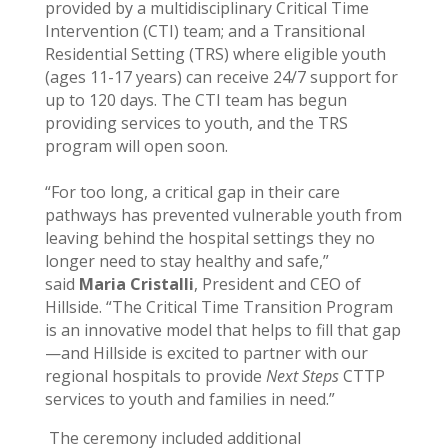
provided by a multidisciplinary Critical Time
Intervention (CTI) team; and a Transitional
Residential Setting (TRS) where eligible youth
(ages 11-17 years) can receive 24/7 support for
up to 120 days. The CTI team has begun
providing services to youth, and the TRS
program will open soon.
“For too long, a critical gap in their care
pathways has prevented vulnerable youth from
leaving behind the hospital settings they no
longer need to stay healthy and safe,”
said
Maria Cristalli
, President and CEO of
Hillside. “The Critical Time Transition Program
is an innovative model that helps to fill that gap
—and Hillside is excited to partner with our
regional hospitals to provide
Next Steps
CTTP
services to youth and families in need.”
The ceremony included additional