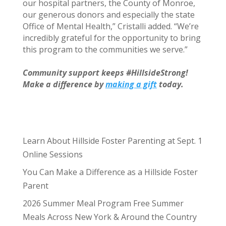
our hospital partners, the County of Monroe,
our generous donors and especially the state
Office of Mental Health,” Cristalli added. “We’re
incredibly grateful for the opportunity to bring
this program to the communities we serve.”
Community support keeps #HillsideStrong!
Make a difference by
making a gift
today.
Learn About Hillside Foster Parenting at Sept. 1
Online Sessions
You Can Make a Difference as a Hillside Foster
Parent
2026 Summer Meal Program Free Summer
Meals Across New York & Around the Country