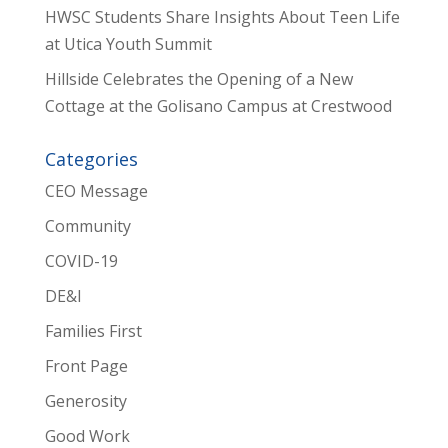
HWSC Students Share Insights About Teen Life
at Utica Youth Summit
Hillside Celebrates the Opening of a New
Cottage at the Golisano Campus at Crestwood
Categories
CEO Message
Community
COVID-19
DE&I
Families First
Front Page
Generosity
Good Work