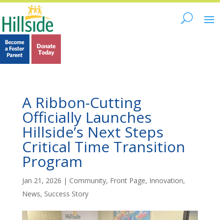
A Ribbon-Cutting
Officially Launches
Hillside’s Next Steps
Critical Time Transition
Program
Jan 21, 2026
|
Community
,
Front Page
,
Innovation
,
News
,
Success Story