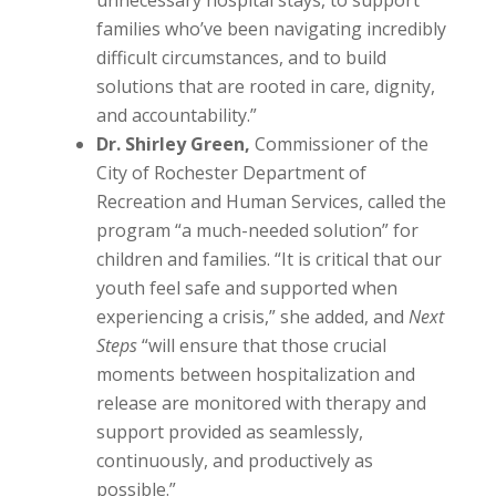
unnecessary hospital stays, to support
families who’ve been navigating incredibly
difficult circumstances, and to build
solutions that are rooted in care, dignity,
and accountability.”
Dr. Shirley Green,
Commissioner of the
City of Rochester Department of
Recreation and Human Services, called the
program “a much-needed solution” for
children and families. “It is critical that our
youth feel safe and supported when
experiencing a crisis,” she added, and
Next
Steps
“will ensure that those crucial
moments between hospitalization and
release are monitored with therapy and
support provided as seamlessly,
continuously, and productively as
possible.”