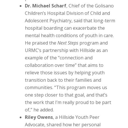
Dr. Michael Scharf
, Chief of the Golisano
Children’s Hospital Division of Child and
Adolescent Psychiatry, said that long-term
hospital boarding can exacerbate the
mental health conditions of youth in care.
He praised the
Next Steps
program and
URMC’s partnership with Hillside as an
example of the “connection and
collaboration over time” that aims to
relieve those issues by helping youth
transition back to their families and
communities. “This program moves us
one step closer to that goal, and that’s
the work that I’m really proud to be part
of,” he added.
Riley Owens
, a Hillside Youth Peer
Advocate, shared how her personal