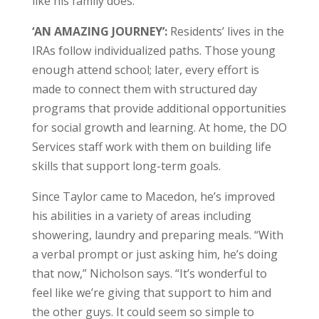
like his family does.”
‘AN AMAZING JOURNEY’:
Residents’ lives in the
IRAs follow individualized paths. Those young
enough attend school; later, every effort is
made to connect them with structured day
programs that provide additional opportunities
for social growth and learning. At home, the DO
Services staff work with them on building life
skills that support long-term goals.
Since Taylor came to Macedon, he’s improved
his abilities in a variety of areas including
showering, laundry and preparing meals. “With
a verbal prompt or just asking him, he’s doing
that now,” Nicholson says. “It’s wonderful to
feel like we’re giving that support to him and
the other guys. It could seem so simple to