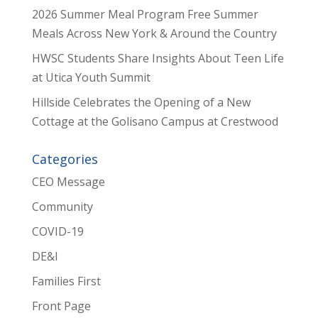
2026 Summer Meal Program Free Summer
Meals Across New York & Around the Country
HWSC Students Share Insights About Teen Life
at Utica Youth Summit
Hillside Celebrates the Opening of a New
Cottage at the Golisano Campus at Crestwood
Categories
CEO Message
Community
COVID-19
DE&I
Families First
Front Page