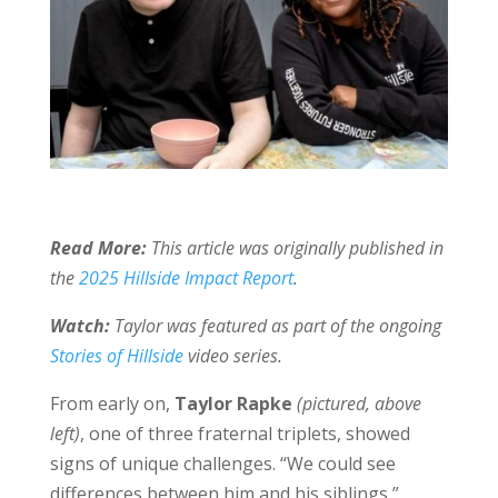
Read More:
This article was originally published in
the
2025 Hillside Impact Report
.
Watch:
Taylor was featured as part of the ongoing
Stories of Hillside
video series.
From early on,
Taylor Rapke
(pictured, above
left)
, one of three fraternal triplets, showed
signs of unique challenges. “We could see
differences between him and his siblings,”