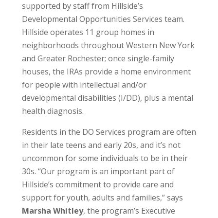
supported by staff from Hillside’s
Developmental Opportunities Services team.
Hillside operates 11 group homes in
neighborhoods throughout Western New York
and Greater Rochester; once single-family
houses, the IRAs provide a home environment
for people with intellectual and/or
developmental disabilities (I/DD), plus a mental
health diagnosis.
Residents in the DO Services program are often
in their late teens and early 20s, and it’s not
uncommon for some individuals to be in their
30s. “Our program is an important part of
Hillside’s commitment to provide care and
support for youth, adults and families,” says
Marsha Whitley
, the program’s Executive