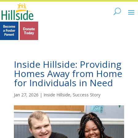
Inside Hillside: Providing
Homes Away from Home
for Individuals in Need
Jan 27, 2026
|
Inside Hillside
,
Success Story