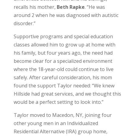
recalls his mother,
Beth Rapke
. “He was
around 2 when he was diagnosed with autistic
disorder.”
Supportive programs and special education
classes allowed him to grow up at home with
his family, but four years ago, the need had
become clear for a specialized environment
where the 18-year-old could continue to live
safely. After careful consideration, his mom
found the support Taylor needed: “We knew
Hillside had great services, and we thought this
would be a perfect setting to look into.”
Taylor moved to Macedon, NY, joining four
other young men in an Individualized
Residential Alternative (IRA) group home,