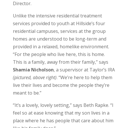
Director.
Unlike the intensive residential treatment
services provided to youth at Hillside’s four
residential campuses, services at the group
homes are understood to be long-term and
provided in a relaxed, homelike environment.
“For the people who live here, this is home.
This is a family, away from their family,” says
Shamia Nicholson
, a supervisor at Taylor’s IRA
(pictured, above right)
. “We’re here to help them
live their lives and become the people they’re
meant to be.”
“It’s a lovely, lovely setting,” says Beth Rapke. “I
feel so at ease knowing that my son lives in a
place where he has people that care about him