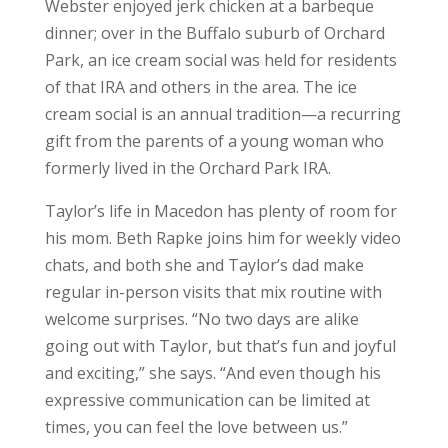
Webster enjoyed jerk chicken at a barbeque
dinner; over in the Buffalo suburb of Orchard
Park, an ice cream social was held for residents
of that IRA and others in the area. The ice
cream social is an annual tradition—a recurring
gift from the parents of a young woman who
formerly lived in the Orchard Park IRA.
Taylor’s life in Macedon has plenty of room for
his mom. Beth Rapke joins him for weekly video
chats, and both she and Taylor’s dad make
regular in-person visits that mix routine with
welcome surprises. “No two days are alike
going out with Taylor, but that’s fun and joyful
and exciting,” she says. “And even though his
expressive communication can be limited at
times, you can feel the love between us.”