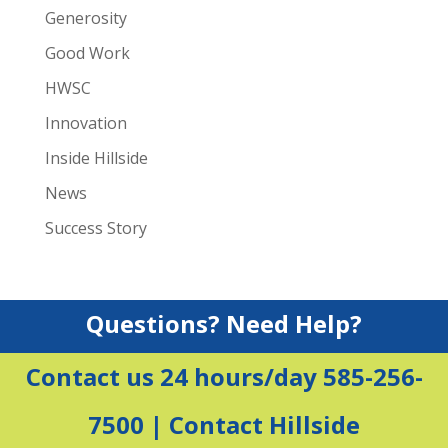
Generosity
Good Work
HWSC
Innovation
Inside Hillside
News
Success Story
Questions? Need Help?
Contact us 24 hours/day 585-256-
7500 |
Contact Hillside