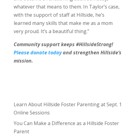
whatever that means to them. In Taylor’s case,
with the support of staff at Hillside, he’s
learned many skills that make me as a mom
very proud. It’s a beautiful thing.”
Community support keeps #HillsideStrong!
Please donate today
and strengthen Hillside’s
mission.
Learn About Hillside Foster Parenting at Sept. 1
Online Sessions
You Can Make a Difference as a Hillside Foster
Parent