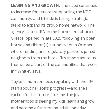
LEARNING AND GROWTH:
The need continues
to increase for services supporting the I/DD
community, and Hillside is taking strategic
steps to expand its group home network. The
agency’s latest IRA, in the Rochester suburb of
Greece, opened in late 2025 following an open
house and ribbon[1]cutting event in October
where funding and regulatory partners joined
neighbors from the block: “It’s important to us
that we be a part of the communities that we’re
in,” Whitley says.
Taylor’s mom connects regularly with the IRA
staff about her son’s progress—and she’s
excited for his future. “For me, the joy in
motherhood is seeing my kids learn and grow
and become a functioning adult someday,