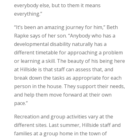
everybody else, but to them it means
everything.”
“It’s been an amazing journey for him,” Beth
Rapke says of her son. “Anybody who has a
developmental disability naturally has a
different timetable for approaching a problem
or learning a skill. The beauty of his being here
at Hillside is that staff can assess that, and
break down the tasks as appropriate for each
person in the house. They support their needs,
and help them move forward at their own
pace.”
Recreation and group activities vary at the
different sites. Last summer, Hillside staff and
families at a group home in the town of