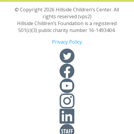
© Copyright 2026 Hillside Children’s Center. All
rights reserved (vps2)
Hillside Children’s Foundation is a registered
501(c)(3) public charity number 16-1493404.
Privacy Policy