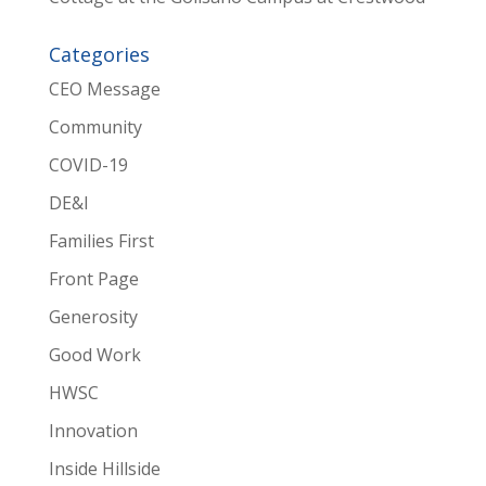
Categories
CEO Message
Community
COVID-19
DE&I
Families First
Front Page
Generosity
Good Work
HWSC
Innovation
Inside Hillside