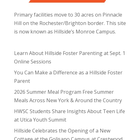
Primary facilities move to 30 acres on Pinnacle
Hill on the Rochester/Brighton border. This site
is now known as Hillside’s Monroe Campus.
Learn About Hillside Foster Parenting at Sept. 1
Online Sessions
You Can Make a Difference as a Hillside Foster
Parent
2026 Summer Meal Program Free Summer
Meals Across New York & Around the Country
HWSC Students Share Insights About Teen Life
at Utica Youth Summit
Hillside Celebrates the Opening of a New
Cottage at the Golisano Campus at Crestwood