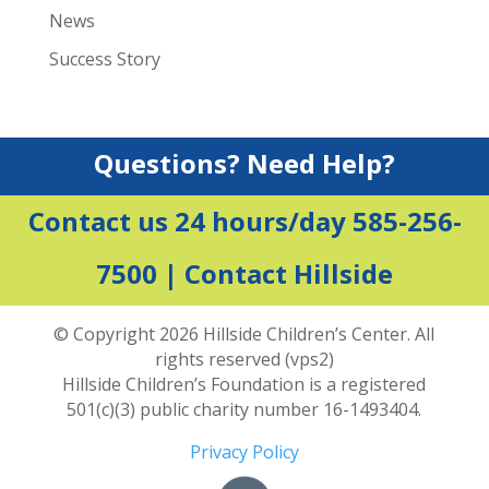
News
Success Story
Questions? Need Help?
Contact us 24 hours/day 585-256-
7500 |
Contact Hillside
© Copyright 2026 Hillside Children’s Center. All
rights reserved (vps2)
Hillside Children’s Foundation is a registered
501(c)(3) public charity number 16-1493404.
Privacy Policy