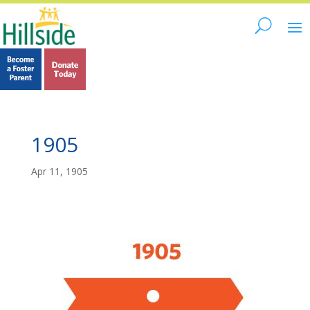
1905
Apr 11, 1905