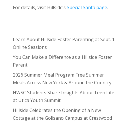
For details, visit Hillside’s
Special Santa page
.
Learn About Hillside Foster Parenting at Sept. 1
Online Sessions
You Can Make a Difference as a Hillside Foster
Parent
2026 Summer Meal Program Free Summer
Meals Across New York & Around the Country
HWSC Students Share Insights About Teen Life
at Utica Youth Summit
Hillside Celebrates the Opening of a New
Cottage at the Golisano Campus at Crestwood