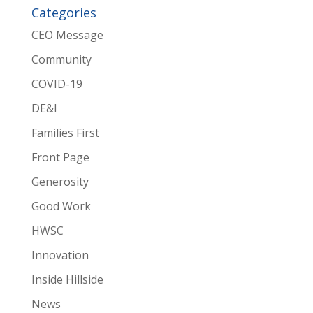
Categories
CEO Message
Community
COVID-19
DE&I
Families First
Front Page
Generosity
Good Work
HWSC
Innovation
Inside Hillside
News