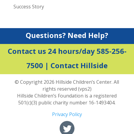
Success Story
Questions? Need Help?
Contact us 24 hours/day 585-256-
7500 |
Contact Hillside
© Copyright 2026 Hillside Children’s Center. All
rights reserved (vps2)
Hillside Children’s Foundation is a registered
501(c)(3) public charity number 16-1493404.
Privacy Policy