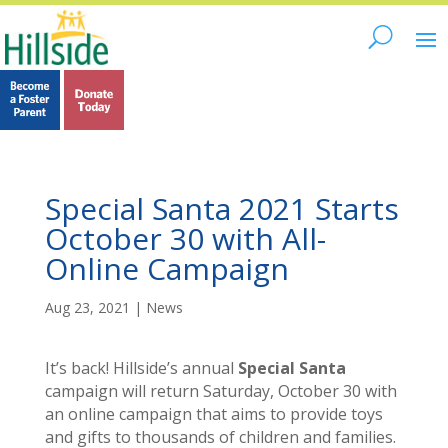
Special Santa 2021 Starts
October 30 with All-
Online Campaign
Aug 23, 2021
|
News
It’s back! Hillside’s annual
Special Santa
campaign will return Saturday, October 30 with
an online campaign that aims to provide toys
and gifts to thousands of children and families.