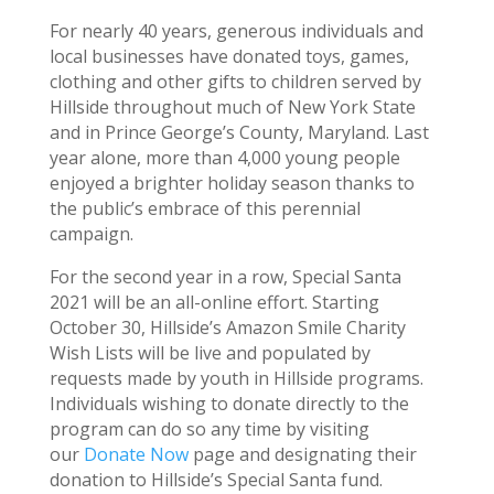
For nearly 40 years, generous individuals and
local businesses have donated toys, games,
clothing and other gifts to children served by
Hillside throughout much of New York State
and in Prince George’s County, Maryland. Last
year alone, more than 4,000 young people
enjoyed a brighter holiday season thanks to
the public’s embrace of this perennial
campaign.
For the second year in a row, Special Santa
2021 will be an all-online effort. Starting
October 30, Hillside’s Amazon Smile Charity
Wish Lists will be live and populated by
requests made by youth in Hillside programs.
Individuals wishing to donate directly to the
program can do so any time by visiting
our
Donate Now
page and designating their
donation to Hillside’s Special Santa fund.